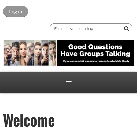
Log in
Welcome