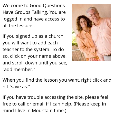
Welcome to Good Questions
Have Groups Talking. You are
logged in and have access to
all the lessons.
If you signed up as a church,
you will want to add each
teacher to the system. To do
so, click on your name above,
and scroll down until you see,
"add member."
When you find the lesson you want, right click and
hit "save as."
If you have trouble accessing the site, please feel
free to call or email if I can help. (Please keep in
mind I live in Mountain time.)