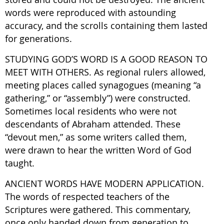
words were reproduced with astounding
accuracy, and the scrolls containing them lasted
for generations.
STUDYING GOD’S WORD IS A GOOD REASON TO
MEET WITH OTHERS. As regional rulers allowed,
meeting places called synagogues (meaning “a
gathering,” or “assembly”) were constructed.
Sometimes local residents who were not
descendants of Abraham attended. These
“devout men,” as some writers called them,
were drawn to hear the written Word of God
taught.
ANCIENT WORDS HAVE MODERN APPLICATION.
The words of respected teachers of the
Scriptures were gathered. This commentary,
once only handed down from generation to