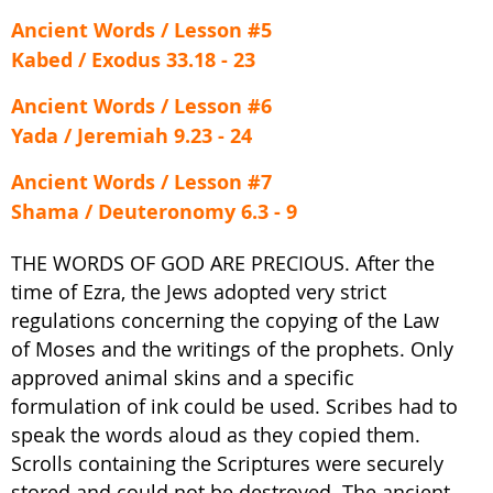
Ancient Words / Lesson #5
Kabed / Exodus 33.18 - 23
Ancient Words / Lesson #6
Yada / Jeremiah 9.23 - 24
Ancient Words / Lesson #7
Shama / Deuteronomy 6.3 - 9
THE WORDS OF GOD ARE PRECIOUS. After the
time of Ezra, the Jews adopted very strict
regulations concerning the copying of the Law
of Moses and the writings of the prophets. Only
approved animal skins and a specific
formulation of ink could be used. Scribes had to
speak the words aloud as they copied them.
Scrolls containing the Scriptures were securely
stored and could not be destroyed. The ancient