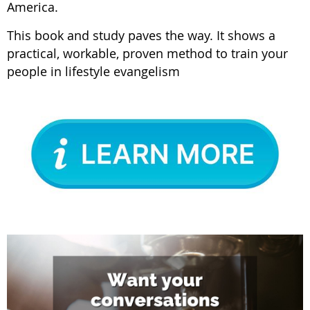
America.
This book and study paves the way. It shows a
practical, workable, proven method to train your
people in lifestyle evangelism