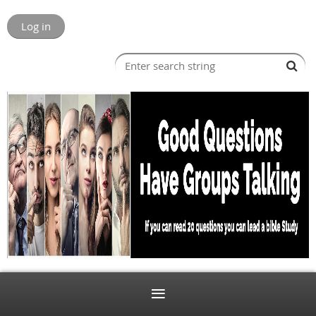
Log in