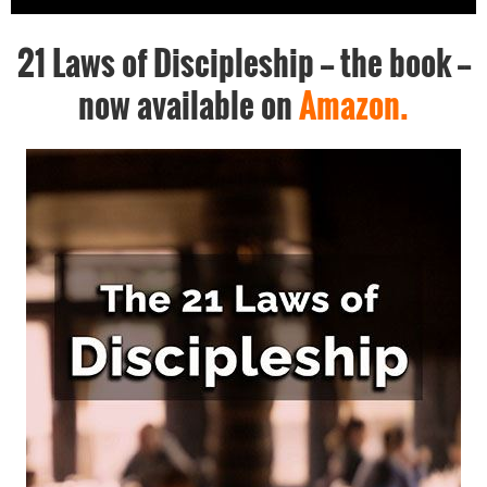
21 Laws of Discipleship -- the book --
now available on
Amazon.