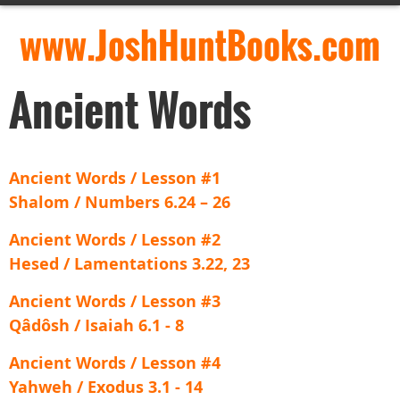
www.JoshHuntBooks.com
Ancient Words
Ancient Words / Lesson #1
Shalom / Numbers 6.24 – 26
Ancient Words / Lesson #2
Hesed / Lamentations 3.22, 23
Ancient Words / Lesson #3
Qâdôsh / Isaiah 6.1 - 8
Ancient Words / Lesson #4
Yahweh / Exodus 3.1 - 14