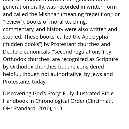
generation orally, was recorded in written form
and called the Mishnah (meaning “repetition,” or
“review”). Books of moral teaching,
commentary, and history were also written and
studied. These books, called the Apocrypha
(“hidden books”) by Protestant churches and
Deutero-canonicals (“second regulations”) by
Orthodox churches, are recognized as Scripture
by Orthodox churches but are considered
helpful, though not authoritative, by Jews and
Protestants today.
Discovering God’s Story: Fully Illustrated Bible
Handbook in Chronological Order (Cincinnati,
OH: Standard, 2010), 113.