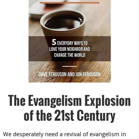
The Evangelism Explosion
of the 21st Century
We desperately need a revival of evangelism in