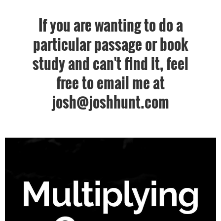
If you are wanting to do a
particular passage or book
study and can't find it, feel
free to email me at
josh@joshhunt.com