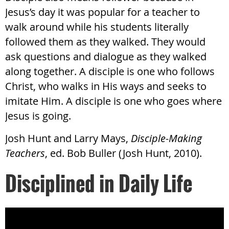
Jesus’s day it was popular for a teacher to
walk around while his students literally
followed them as they walked. They would
ask questions and dialogue as they walked
along together. A disciple is one who follows
Christ, who walks in His ways and seeks to
imitate Him. A disciple is one who goes where
Jesus is going.
Josh Hunt and Larry Mays,
Disciple-Making
Teachers
, ed. Bob Buller (Josh Hunt, 2010).
Disciplined in Daily Life