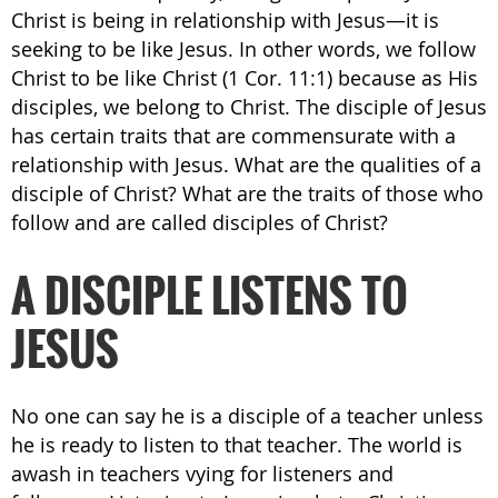
Christ is being in relationship with Jesus—it is
seeking to be like Jesus. In other words, we follow
Christ to be like Christ (1 Cor. 11:1) because as His
disciples, we belong to Christ. The disciple of Jesus
has certain traits that are commensurate with a
relationship with Jesus. What are the qualities of a
disciple of Christ? What are the traits of those who
follow and are called disciples of Christ?
A DISCIPLE LISTENS TO
JESUS
No one can say he is a disciple of a teacher unless
he is ready to listen to that teacher. The world is
awash in teachers vying for listeners and