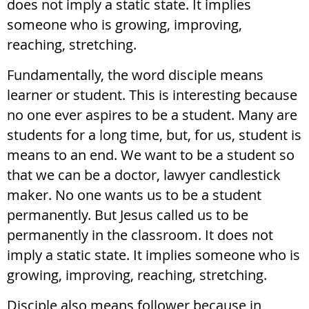
does not imply a static state. It implies
someone who is growing, improving,
reaching, stretching.
Fundamentally, the word disciple means
learner or student. This is interesting because
no one ever aspires to be a student. Many are
students for a long time, but, for us, student is
means to an end. We want to be a student so
that we can be a doctor, lawyer candlestick
maker. No one wants us to be a student
permanently. But Jesus called us to be
permanently in the classroom. It does not
imply a static state. It implies someone who is
growing, improving, reaching, stretching.
Disciple also means follower because in