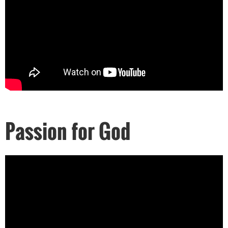
Passion for God