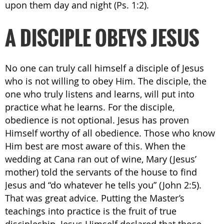
upon them day and night (Ps. 1:2).
A DISCIPLE OBEYS JESUS
No one can truly call himself a disciple of Jesus
who is not willing to obey Him. The disciple, the
one who truly listens and learns, will put into
practice what he learns. For the disciple,
obedience is not optional. Jesus has proven
Himself worthy of all obedience. Those who know
Him best are most aware of this. When the
wedding at Cana ran out of wine, Mary (Jesus’
mother) told the servants of the house to find
Jesus and “do whatever he tells you” (John 2:5).
That was great advice. Putting the Master’s
teachings into practice is the fruit of true
discipleship. Jesus Himself declared that those