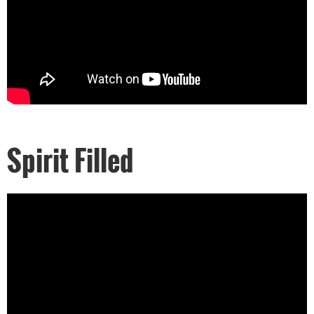
Spirit Filled