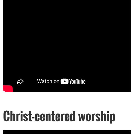
Christ-centered worship