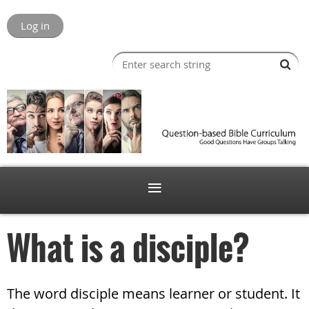
Log in
What is a disciple?
The word disciple means learner or student. It