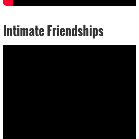
Intimate Friendships