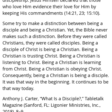
who love Him evidence their love for Him by
keeping His commandments (14:21, 23; 15:10).
Some try to make a distinction between being a
disciple and being a Christian. Yet, the Bible never
makes such a distinction. Before they were called
Christians, they were called disciples. Being a
disciple of Christ is being a Christian. Being a
Christian is trusting Christ. Being a Christian is
listening to Christ. Being a Christian is learning
from Christ. Being a Christian is obeying Christ.
Consequently, being a Christian is being a disciple.
It was that way in the beginning. It continues to be
that way today.
Anthony J. Carter, “What Is a Disciple?,” Tabletalk
Magazine (Sanford, FL: Ligonier Ministries, Inc.,
2018), 8–9.