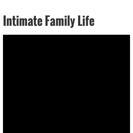
Intimate Family Life