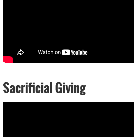
Sacrificial Giving