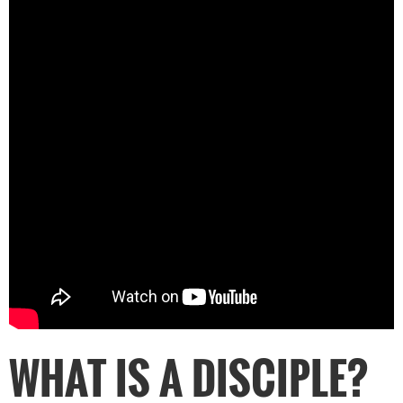
WHAT IS A DISCIPLE?