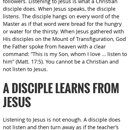
followers. Listening to Jesus is what a Christian
disciple does. When Jesus speaks, the disciple
listens. The disciple hangs on every word of the
Master as if that word were bread for the hungry
or water for the thirsty. When Jesus gathered with
His disciples on the Mount of Transfiguration, God
the Father spoke from heaven with a clear
command: “This is my Son, whom I love … listen to
him” (Matt. 17:5). You cannot be a Christian and
not listen to Jesus.
A DISCIPLE LEARNS FROM
JESUS
Listening to Jesus is not enough. A disciple does
not listen and then turn away as if the teacher’s