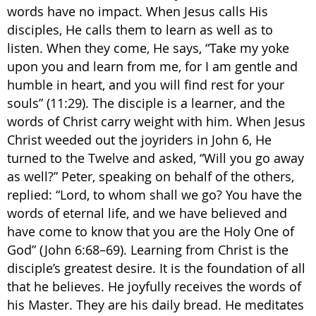
words have no impact. When Jesus calls His
disciples, He calls them to learn as well as to
listen. When they come, He says, “Take my yoke
upon you and learn from me, for I am gentle and
humble in heart, and you will find rest for your
souls” (11:29). The disciple is a learner, and the
words of Christ carry weight with him. When Jesus
Christ weeded out the joyriders in John 6, He
turned to the Twelve and asked, “Will you go away
as well?” Peter, speaking on behalf of the others,
replied: “Lord, to whom shall we go? You have the
words of eternal life, and we have believed and
have come to know that you are the Holy One of
God” (John 6:68–69). Learning from Christ is the
disciple’s greatest desire. It is the foundation of all
that he believes. He joyfully receives the words of
his Master. They are his daily bread. He meditates