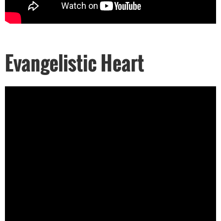
Evangelistic Heart