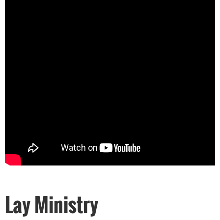
Lay Ministry