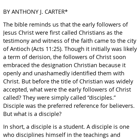
BY ANTHONY J. CARTER*
The bible reminds us that the early followers of
Jesus Christ were first called Christians as the
testimony and witness of the faith came to the city
of Antioch (Acts 11:25). Though it initially was likely
a term of derision, the followers of Christ soon
embraced the designation Christian because it
openly and unashamedly identified them with
Christ. But before the title of Christian was widely
accepted, what were the early followers of Christ
called? They were simply called “disciples.”
Disciple was the preferred reference for believers.
But what is a disciple?
In short, a disciple is a student. A disciple is one
who disciplines himself in the teachings and