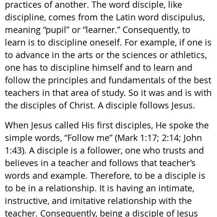
practices of another. The word disciple, like
discipline, comes from the Latin word discipulus,
meaning “pupil” or “learner.” Consequently, to
learn is to discipline oneself. For example, if one is
to advance in the arts or the sciences or athletics,
one has to discipline himself and to learn and
follow the principles and fundamentals of the best
teachers in that area of study. So it was and is with
the disciples of Christ. A disciple follows Jesus.
When Jesus called His first disciples, He spoke the
simple words, “Follow me” (Mark 1:17; 2:14; John
1:43). A disciple is a follower, one who trusts and
believes in a teacher and follows that teacher’s
words and example. Therefore, to be a disciple is
to be in a relationship. It is having an intimate,
instructive, and imitative relationship with the
teacher. Consequently, being a disciple of Jesus