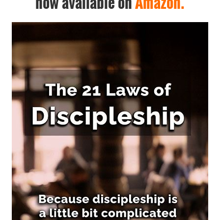
now available on
Amazon.