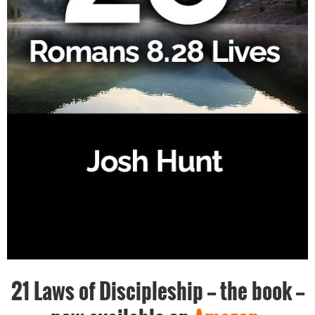
21 Laws of Discipleship -- the book --