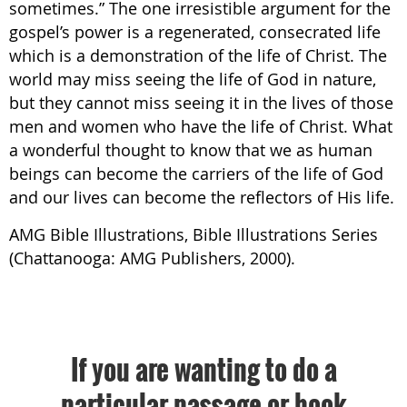
sometimes.” The one irresistible argument for the
gospel’s power is a regenerated, consecrated life
which is a demonstration of the life of Christ. The
world may miss seeing the life of God in nature,
but they cannot miss seeing it in the lives of those
men and women who have the life of Christ. What
a wonderful thought to know that we as human
beings can become the carriers of the life of God
and our lives can become the reflectors of His life.
AMG Bible Illustrations, Bible Illustrations Series
(Chattanooga: AMG Publishers, 2000).
If you are wanting to do a
particular passage or book