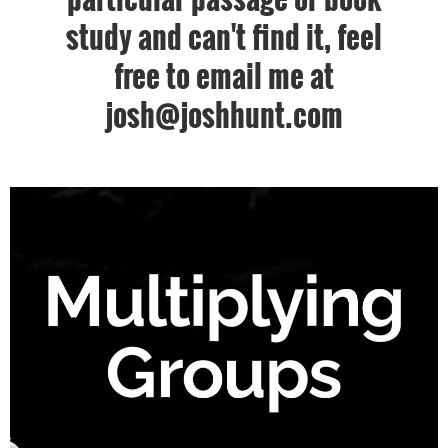
study and can't find it, feel
free to email me at
josh@joshhunt.com