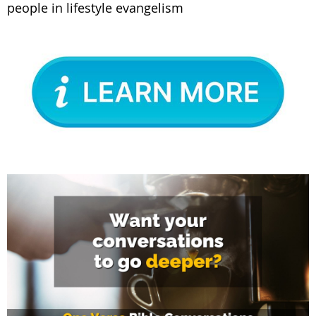
people in lifestyle evangelism