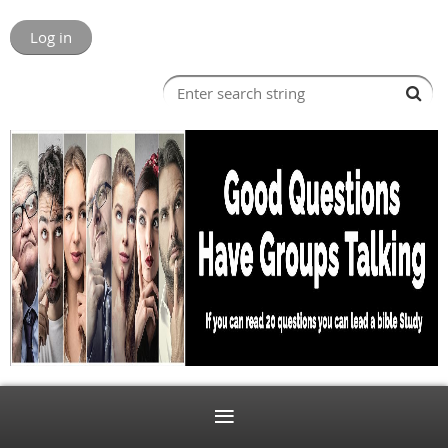
Log in