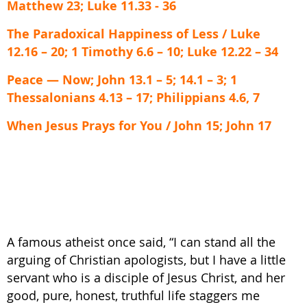
Matthew 23; Luke 11.33 - 36
The Paradoxical Happiness of Less / Luke
12.16 – 20; 1 Timothy 6.6 – 10; Luke 12.22 – 34
Peace — Now; John 13.1 – 5; 14.1 – 3; 1
Thessalonians 4.13 – 17; Philippians 4.6, 7
When Jesus Prays for You / John 15; John 17
A famous atheist once said, “I can stand all the
arguing of Christian apologists, but I have a little
servant who is a disciple of Jesus Christ, and her
good, pure, honest, truthful life staggers me