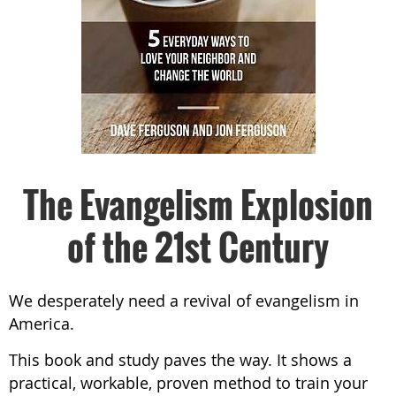
The Evangelism Explosion
of the 21st Century
We desperately need a revival of evangelism in
America.
This book and study paves the way. It shows a
practical, workable, proven method to train your