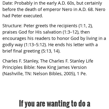
Date: Probably in the early A.D. 60s, but certainly
before the death of emperor Nero in A.D. 68. Nero
had Peter executed.
Structure: Peter greets the recipients (1:1, 2),
praises God for His salvation (1:3–12), then
encourages his readers to honor God by living in a
godly way (1:13–5:12). He ends his letter with a
brief final greeting (5:13, 14).
Charles F. Stanley, The Charles F. Stanley Life
Principles Bible: New King James Version
(Nashville, TN: Nelson Bibles, 2005), 1 Pe.
If you are wanting to do a