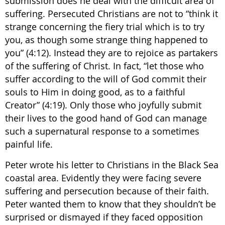
submission does he deal with the difficult area of
suffering. Persecuted Christians are not to “think it
strange concerning the fiery trial which is to try
you, as though some strange thing happened to
you” (4:12). Instead they are to rejoice as partakers
of the suffering of Christ. In fact, “let those who
suffer according to the will of God commit their
souls to Him in doing good, as to a faithful
Creator” (4:19). Only those who joyfully submit
their lives to the good hand of God can manage
such a supernatural response to a sometimes
painful life.
Peter wrote his letter to Christians in the Black Sea
coastal area. Evidently they were facing severe
suffering and persecution because of their faith.
Peter wanted them to know that they shouldn’t be
surprised or dismayed if they faced opposition