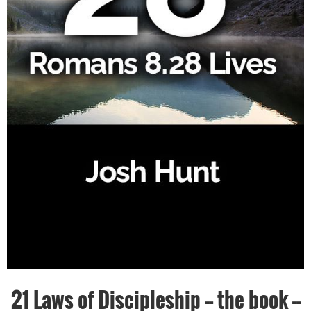
21 Laws of Discipleship -- the book --