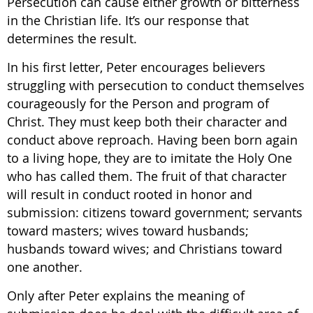
Persecution can cause either growth or bitterness
in the Christian life. It’s our response that
determines the result.
In his first letter, Peter encourages believers
struggling with persecution to conduct themselves
courageously for the Person and program of
Christ. They must keep both their character and
conduct above reproach. Having been born again
to a living hope, they are to imitate the Holy One
who has called them. The fruit of that character
will result in conduct rooted in honor and
submission: citizens toward government; servants
toward masters; wives toward husbands;
husbands toward wives; and Christians toward
one another.
Only after Peter explains the meaning of