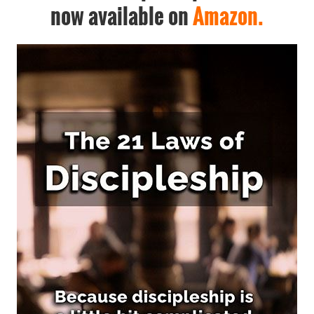
now available on
Amazon.