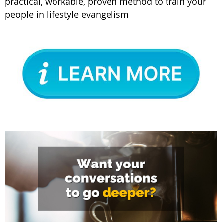
practical, workable, proven method to train your
people in lifestyle evangelism