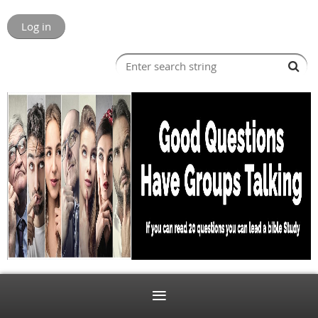
Log in