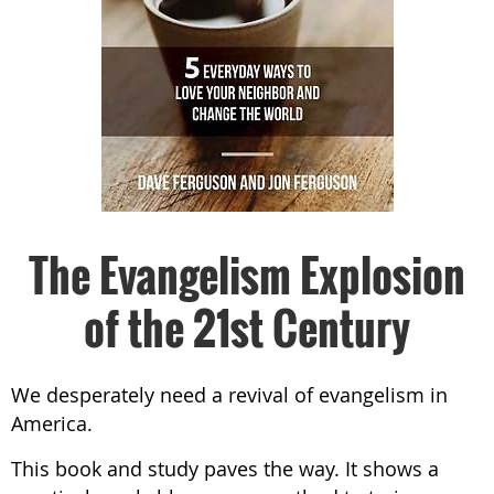
The Evangelism Explosion
of the 21st Century
We desperately need a revival of evangelism in
America.
This book and study paves the way. It shows a