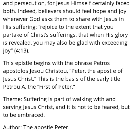
and persecution, for Jesus Himself certainly faced
both. Indeed, believers should feel hope and joy
whenever God asks them to share with Jesus in
His suffering: “rejoice to the extent that you
partake of Christ’s sufferings, that when His glory
is revealed, you may also be glad with exceeding
joy” (4:13).
This epistle begins with the phrase Petros
apostolos Jesou Christou, “Peter, the apostle of
Jesus Christ.” This is the basis of the early title
Petrou A, the “First of Peter.”
Theme: Suffering is part of walking with and
serving Jesus Christ, and it is not to be feared, but
to be embraced.
Author: The apostle Peter.