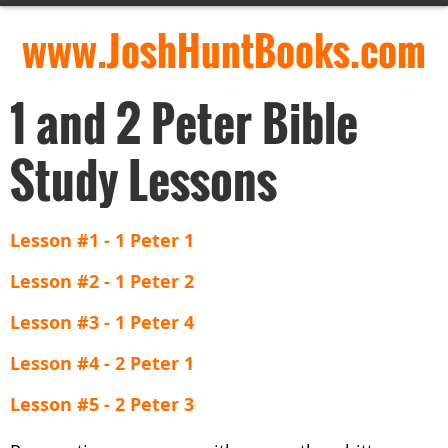
www.JoshHuntBooks.com
1 and 2 Peter Bible
Study Lessons
Lesson #1 - 1 Peter 1
Lesson #2 - 1 Peter 2
Lesson #3 - 1 Peter 4
Lesson #4 - 2 Peter 1
Lesson #5 - 2 Peter 3