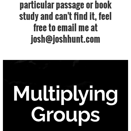
particular passage or book
study and can't find it, feel
free to email me at
josh@joshhunt.com