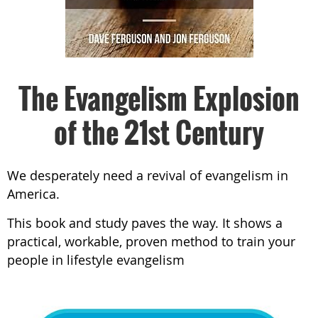
The Evangelism Explosion
of the 21st Century
We desperately need a revival of evangelism in
America.
This book and study paves the way. It shows a
practical, workable, proven method to train your
people in lifestyle evangelism