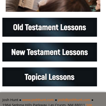
Josh Hunt ●
www.joshhunt.com
●
josh@joshhunt.com
●
1964 Sedona Hills Parkway, Las Cruces, NM 88011
Site