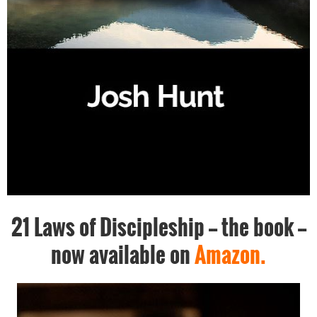
21 Laws of Discipleship -- the book --
now available on
Amazon.