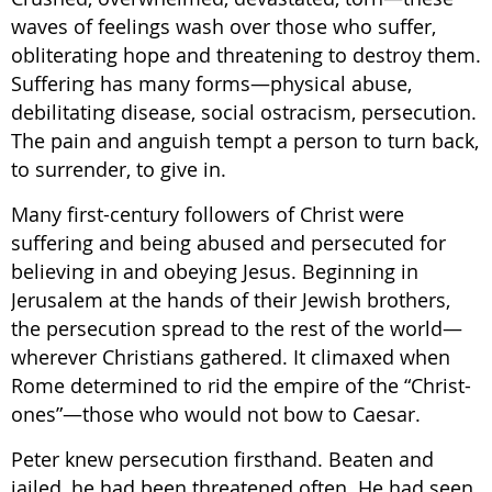
waves of feelings wash over those who suffer,
obliterating hope and threatening to destroy them.
Suffering has many forms—physical abuse,
debilitating disease, social ostracism, persecution.
The pain and anguish tempt a person to turn back,
to surrender, to give in.
Many first-century followers of Christ were
suffering and being abused and persecuted for
believing in and obeying Jesus. Beginning in
Jerusalem at the hands of their Jewish brothers,
the persecution spread to the rest of the world—
wherever Christians gathered. It climaxed when
Rome determined to rid the empire of the “Christ-
ones”—those who would not bow to Caesar.
Peter knew persecution firsthand. Beaten and
jailed, he had been threatened often. He had seen