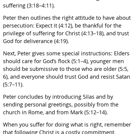
suffering (3:18–4:11).
Peter then outlines the right attitude to have about
persecution: Expect it (4:12), be thankful for the
privilege of suffering for Christ (4:13–18), and trust
God for deliverance (4:19).
Next, Peter gives some special instructions: Elders
should care for God’s flock (5:1–4), younger men
should be submissive to those who are older (5:5,
6), and everyone should trust God and resist Satan
(5:7–11).
Peter concludes by introducing Silas and by
sending personal greetings, possibly from the
church in Rome, and from Mark (5:12–14).
When you suffer for doing what is right, remember
that following Christ is a costly commitment.