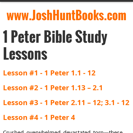
www.JoshHuntBooks.com
1 Peter Bible Study
Lessons
Lesson #1 - 1 Peter 1.1 - 12
Lesson #2 - 1 Peter 1.13 – 2.1
Lesson #3 - 1 Peter 2.11 – 12; 3.1 - 12
Lesson #4 - 1 Peter 4
Crushed, overwhelmed, devastated, torn—these