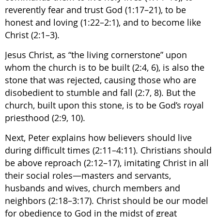
reverently fear and trust God (1:17–21), to be
honest and loving (1:22–2:1), and to become like
Christ (2:1–3).
Jesus Christ, as “the living cornerstone” upon
whom the church is to be built (2:4, 6), is also the
stone that was rejected, causing those who are
disobedient to stumble and fall (2:7, 8). But the
church, built upon this stone, is to be God’s royal
priesthood (2:9, 10).
Next, Peter explains how believers should live
during difficult times (2:11–4:11). Christians should
be above reproach (2:12–17), imitating Christ in all
their social roles—masters and servants,
husbands and wives, church members and
neighbors (2:18–3:17). Christ should be our model
for obedience to God in the midst of great