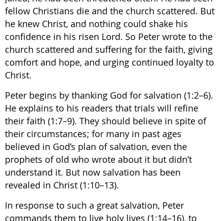
fellow Christians die and the church scattered. But
he knew Christ, and nothing could shake his
confidence in his risen Lord. So Peter wrote to the
church scattered and suffering for the faith, giving
comfort and hope, and urging continued loyalty to
Christ.
Peter begins by thanking God for salvation (1:2–6).
He explains to his readers that trials will refine
their faith (1:7–9). They should believe in spite of
their circumstances; for many in past ages
believed in God’s plan of salvation, even the
prophets of old who wrote about it but didn’t
understand it. But now salvation has been
revealed in Christ (1:10–13).
In response to such a great salvation, Peter
commands them to live holy lives (1:14–16), to