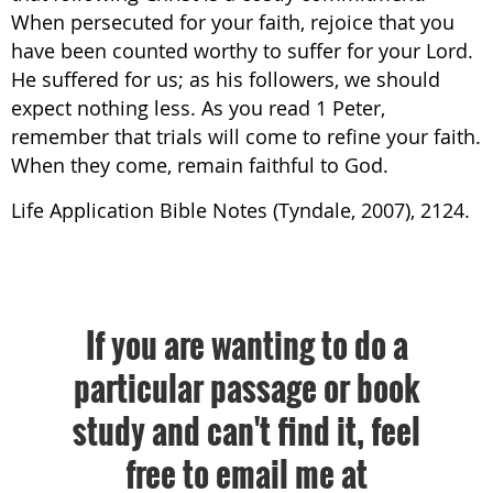
When persecuted for your faith, rejoice that you
have been counted worthy to suffer for your Lord.
He suffered for us; as his followers, we should
expect nothing less. As you read 1 Peter,
remember that trials will come to refine your faith.
When they come, remain faithful to God.
Life Application Bible Notes (Tyndale, 2007), 2124.
If you are wanting to do a
particular passage or book
study and can't find it, feel
free to email me at