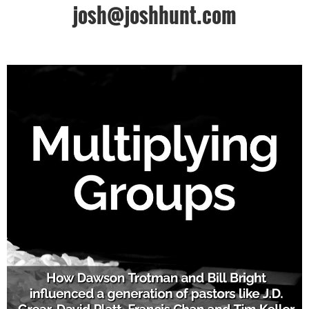
josh@joshhunt.com