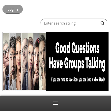
Log in