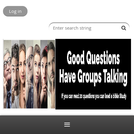
Log in