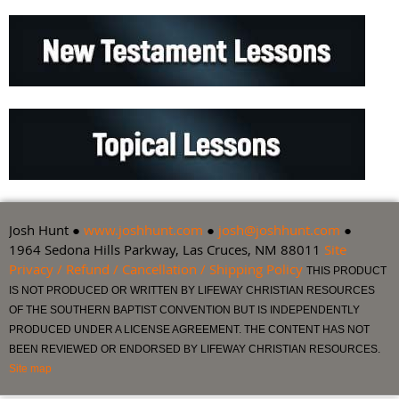
Josh Hunt ●
www.joshhunt.com
●
josh@joshhunt.com
●
1964 Sedona Hills Parkway, Las Cruces, NM 88011
Site
Privacy / Refund / Cancellation / Shipping Policy
THIS PRODUCT
IS NOT PRODUCED OR WRITTEN BY LIFEWAY CHRISTIAN RESOURCES
OF THE SOUTHERN BAPTIST CONVENTION BUT IS INDEPENDENTLY
PRODUCED UNDER A LICENSE AGREEMENT. THE CONTENT HAS NOT
BEEN REVIEWED OR ENDORSED BY LIFEWAY CHRISTIAN RESOURCES.
Site map