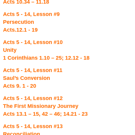
Acts 10.34 – 11.18
Acts 5 - 14, Lesson #9
Persecution
Acts.12.1 - 19
Acts 5 - 14, Lesson #10
Unity
1 Corinthians 1.10 – 25; 12.12 - 18
Acts 5 - 14, Lesson #11
Saul’s Conversion
Acts 9. 1 - 20
Acts 5 - 14, Lesson #12
The First Missionary Journey
Acts 13.1 – 15, 42 – 46; 14.21 - 23
Acts 5 - 14, Lesson #13
Reconciliation