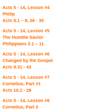
Acts 5 - 14, Lesson #4
Philip
Acts 8.1 – 8, 26 - 35
Acts 5 - 14, Lesson #5
The Humble Savior
Philippians 2.1 – 11
Acts 5 - 14, Lesson #6
Changed by the Gospel
Acts 9.31 - 43
Acts 5 - 14, Lesson #7
Cornelius, Part #1
Acts 10.1 - 28
Acts 5 - 14, Lesson #8
Cornelius, Part 2