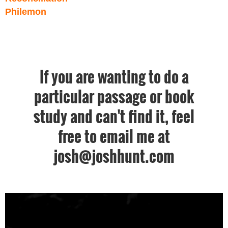
Philemon
If you are wanting to do a
particular passage or book
study and can't find it, feel
free to email me at
josh@joshhunt.com