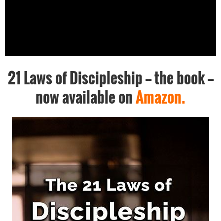
21 Laws of Discipleship -- the book --
now available on
Amazon.