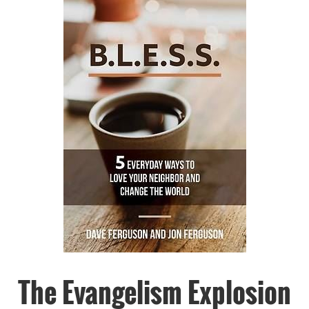
The Evangelism Explosion