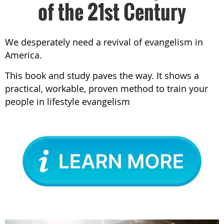
of the 21st Century
We desperately need a revival of evangelism in
America.
This book and study paves the way. It shows a
practical, workable, proven method to train your
people in lifestyle evangelism