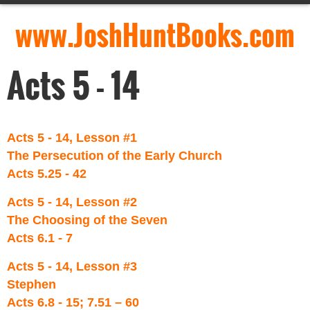
www.JoshHuntBooks.com
Acts 5 - 14
Acts 5 - 14, Lesson #1
The Persecution of the Early Church
Acts 5.25 - 42
Acts 5 - 14, Lesson #2
The Choosing of the Seven
Acts 6.1 - 7
Acts 5 - 14, Lesson #3
Stephen
Acts 6.8 - 15; 7.51 – 60