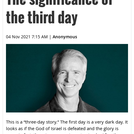
the third day
04 Nov 2021 7:15 AM
|
Anonymous
This is a “three-day story.” The first day is a very dark day. It
looks as if the God of Israel is defeated and the glory is