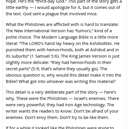
hope. He’s the “third-day God.” This part of the story gets a
little earthy — I would apologize for it, but it comes out of
the text. God sent a plague that involved mice.
What the Philistines are afflicted with is hard to translate:
The New International Version has “tumors,” kind of a
polite choice. The Modern Language Bible is a little more
literal: “The LORD’s hand lay heavy on the Ashdodites. He
punished them with hemorrhoids, both at Ashdod and in
its suburbs” (1 Samuel 5:6). The King James Version is just
slightly more delicate: “they had hemorrhoids in their
secret parts” (5:9; that’s where they usually go). The
obvious question is, why would this detail make it into the
Bible? What got into whoever was writing this material?
This detail is a very deliberate part of the story — here’s
why. These were the Philistines — Israel’s enemies. There
were very powerful; they had Iron Age technology. The
writer wants the readers to know: Don’t be afraid of your
enemies. Don’t envy them. Don’t try to be like them.
If for a while it looked like the Philistines were going to