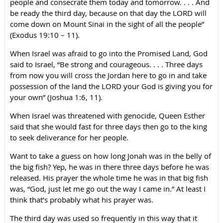
people and consecrate them today and tomorrow. . . . And
be ready the third day, because on that day the LORD will
come down on Mount Sinai in the sight of all the people”
(Exodus 19:10 – 11).
When Israel was afraid to go into the Promised Land, God
said to Israel, “Be strong and courageous. . . . Three days
from now you will cross the Jordan here to go in and take
possession of the land the LORD your God is giving you for
your own” (Joshua 1:6, 11).
When Israel was threatened with genocide, Queen Esther
said that she would fast for three days then go to the king
to seek deliverance for her people.
Want to take a guess on how long Jonah was in the belly of
the big fish? Yep, he was in there three days before he was
released. His prayer the whole time he was in that big fish
was, “God, just let me go out the way I came in.” At least I
think that’s probably what his prayer was.
The third day was used so frequently in this way that it