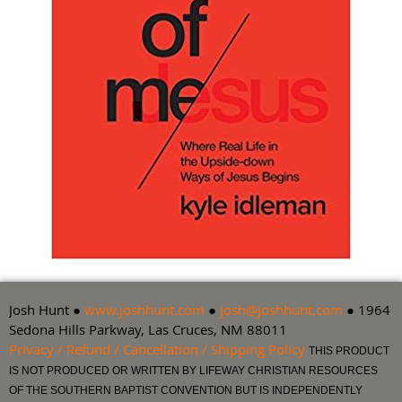
Josh Hunt ●
www.joshhunt.com
●
josh@joshhunt.com
● 1964
Sedona Hills Parkway, Las Cruces, NM 88011
Privacy / Refund / Cancellation / Shipping Policy
THIS PRODUCT
IS NOT PRODUCED OR WRITTEN BY LIFEWAY CHRISTIAN RESOURCES
OF THE SOUTHERN BAPTIST CONVENTION BUT IS INDEPENDENTLY