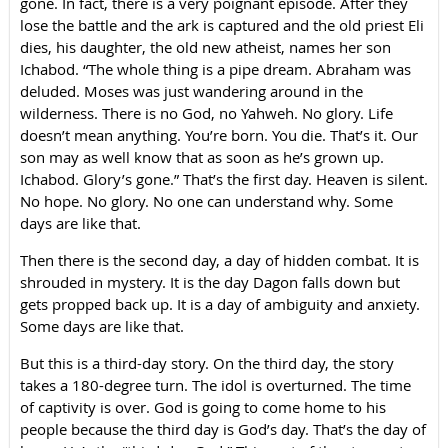
gone. In fact, there is a very poignant episode. After they
lose the battle and the ark is captured and the old priest Eli
dies, his daughter, the old new atheist, names her son
Ichabod. “The whole thing is a pipe dream. Abraham was
deluded. Moses was just wandering around in the
wilderness. There is no God, no Yahweh. No glory. Life
doesn’t mean anything. You’re born. You die. That’s it. Our
son may as well know that as soon as he’s grown up.
Ichabod. Glory’s gone.” That’s the first day. Heaven is silent.
No hope. No glory. No one can understand why. Some
days are like that.
Then there is the second day, a day of hidden combat. It is
shrouded in mystery. It is the day Dagon falls down but
gets propped back up. It is a day of ambiguity and anxiety.
Some days are like that.
But this is a third-day story. On the third day, the story
takes a 180-degree turn. The idol is overturned. The time
of captivity is over. God is going to come home to his
people because the third day is God’s day. That’s the day of