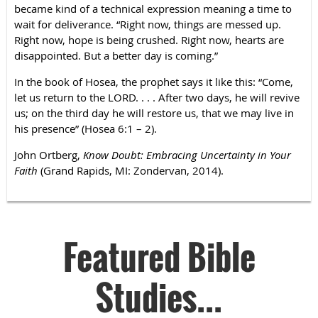
became kind of a technical expression meaning a time to
wait for deliverance. “Right now, things are messed up.
Right now, hope is being crushed. Right now, hearts are
disappointed. But a better day is coming.”
In the book of Hosea, the prophet says it like this: “Come,
let us return to the LORD. . . . After two days, he will revive
us; on the third day he will restore us, that we may live in
his presence” (Hosea 6:1 – 2).
John Ortberg,
Know Doubt: Embracing Uncertainty in Your
Faith
(Grand Rapids, MI: Zondervan, 2014).
Featured Bible
Studies...