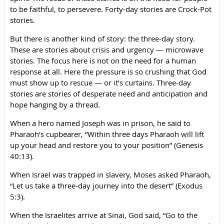
to be faithful, to persevere. Forty-day stories are Crock-Pot
stories.
But there is another kind of story: the three-day story.
These are stories about crisis and urgency — microwave
stories. The focus here is not on the need for a human
response at all. Here the pressure is so crushing that God
must show up to rescue — or it’s curtains. Three-day
stories are stories of desperate need and anticipation and
hope hanging by a thread.
When a hero named Joseph was in prison, he said to
Pharaoh’s cupbearer, “Within three days Pharaoh will lift
up your head and restore you to your position” (Genesis
40:13).
When Israel was trapped in slavery, Moses asked Pharaoh,
“Let us take a three-day journey into the desert” (Exodus
5:3).
When the Israelites arrive at Sinai, God said, “Go to the