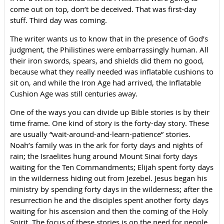
come out on top, don’t be deceived. That was first-day
stuff. Third day was coming.
The writer wants us to know that in the presence of God’s
judgment, the Philistines were embarrassingly human. All
their iron swords, spears, and shields did them no good,
because what they really needed was inflatable cushions to
sit on, and while the Iron Age had arrived, the Inflatable
Cushion Age was still centuries away.
One of the ways you can divide up Bible stories is by their
time frame. One kind of story is the forty-day story. These
are usually “wait-around-and-learn-patience” stories.
Noah’s family was in the ark for forty days and nights of
rain; the Israelites hung around Mount Sinai forty days
waiting for the Ten Commandments; Elijah spent forty days
in the wilderness hiding out from Jezebel. Jesus began his
ministry by spending forty days in the wilderness; after the
resurrection he and the disciples spent another forty days
waiting for his ascension and then the coming of the Holy
Spirit. The focus of these stories is on the need for people