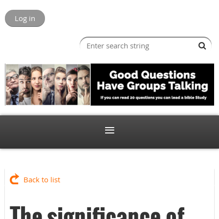
Log in
Back to list
The significance of