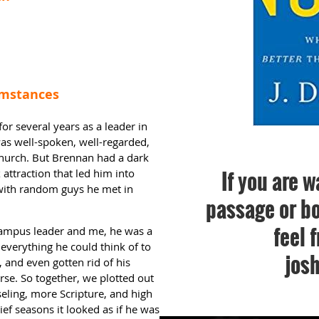
cumstances
or several years as a leader in
as well-spoken, well-regarded,
church. But Brennan had a dark
If you are w
attraction that led him into
 with random guys he met in
passage or bo
feel 
 campus leader and me, he was a
everything he could think of to
jos
and even gotten rid of his
rse. So together, we plotted out
eling, more Scripture, and high
ief seasons it looked as if he was