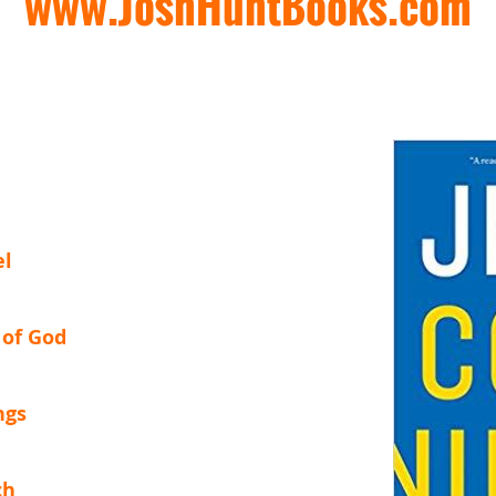
www.JoshHuntBooks.com
el
 of God
ngs
ch