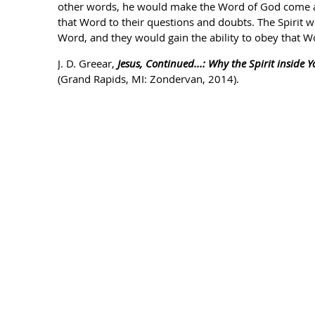
other words, he would make the Word of God come ali
that Word to their questions and doubts. The Spirit 
Word, and they would gain the ability to obey that W
J. D. Greear,
Jesus, Continued...: Why the Spirit inside Y
(Grand Rapids, MI: Zondervan, 2014).