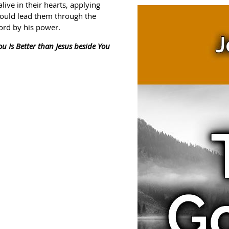
ve in their hearts, applying
would lead them through the
ord by his power.
ou Is Better than Jesus beside You