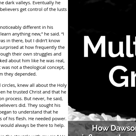
ame dark valleys. Eventually he
believers get control of the lusts
ticeably different in his
learn anything new,” he said. “I
as in there, but I didn’t know
surprised at how frequently the
rough their own struggles and
alked about him like he was real,
t was not a theological concept,
om they depended.
ircles, knew all about the Holy
hen he trusted Christ and that he
on process. But never, he said,
believers did. They sought his
 began to understand that he
s of his flesh. He needed power.
would always be there to help.