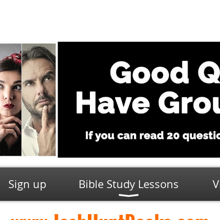
Sign up
Bible Study Lessons
V