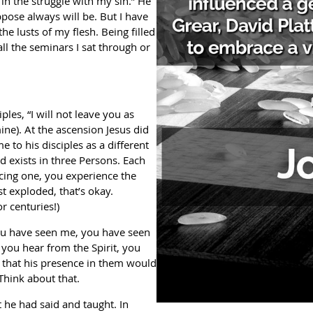
 in the struggle with my sin.” He
ppose always will be. But I have
e lusts of my flesh. Being filled
ll the seminars I sat through or
ples, “I will not leave you as
ne). At the ascension Jesus did
to his disciples as a different
d exists in three Persons. Each
ncing one, you experience the
st exploded, that’s okay.
r centuries!)
 you have seen me, you have seen
 you hear from the Spirit, you
s that his presence in them would
Think about that.
at he had said and taught. In