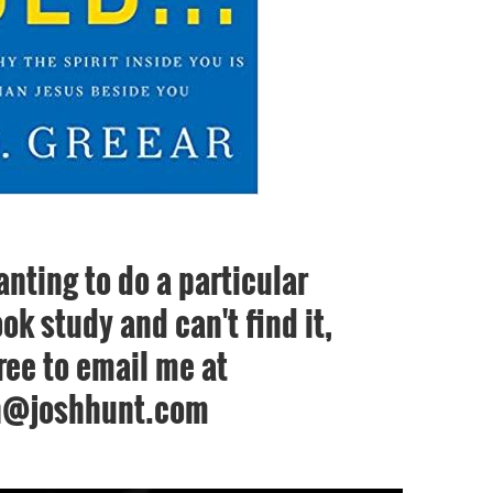
anting to do a particular
ok study and can't find it,
free to email me at
h@joshhunt.com