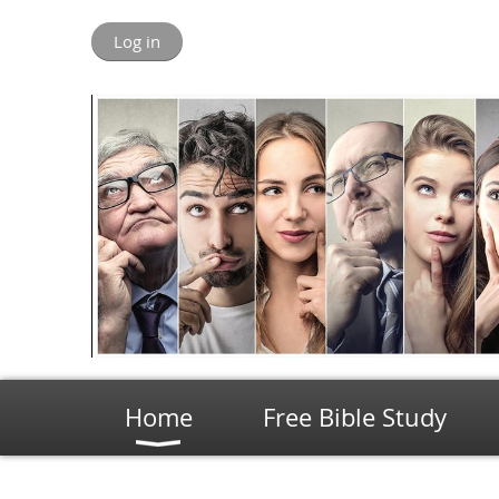
Log in
Home
Free Bible Study