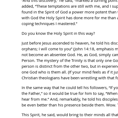
“And this discovery,” he said, “marked a turning point
added, “These temptations are still with me, and I su
found in the Spirit of God a power more potent than th
with God the Holy Spirit has done more for me than a
coping techniques I mastered.”
Do you know the Holy Spirit in this way?
Just before Jesus ascended to heaven, he told his disci
orphans; I will come to you” (John 14:18, emphasis mi
not become an absentee God. He, as God, simply came 
Person. The mystery of the Trinity is that only one Go
person is distinct from the other two, but in experie
one God who is them all. (If your mind feels as if it ju
Christian theologians have been wrestling with that fo
In the same way that he could tell his followers, “If
the Father,” so it would be true for him to say, “When
hear from me.” And, remarkably, he told his disciple
be even better than his presence beside them. Wow. 
This Spirit, he said, would bring to their minds all th