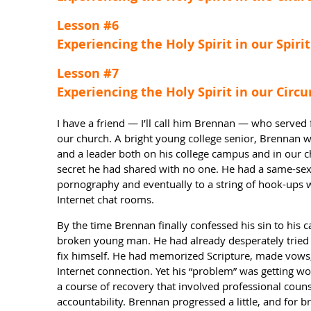
Lesson #6
Experiencing the Holy Spirit in our Spirit
Lesson #7
Experiencing the Holy Spirit in our Cir
I have a friend — I’ll call him Brennan — who served f
our church. A bright young college senior, Brennan w
and a leader both on his college campus and in our 
secret he had shared with no one. He had a same-sex 
pornography and eventually to a string of hook-ups
Internet chat rooms.
By the time Brennan finally confessed his sin to his
broken young man. He had already desperately tried 
fix himself. He had memorized Scripture, made vows, 
Internet connection. Yet his “problem” was getting wo
a course of recovery that involved professional couns
accountability. Brennan progressed a little, and for br