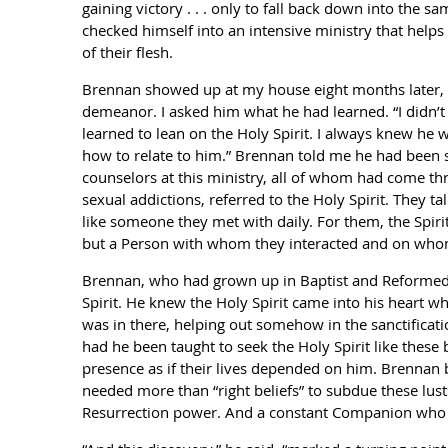
gaining victory . . . only to fall back down into the s
checked himself into an intensive ministry that helps 
of their flesh.
Brennan showed up at my house eight months later, no
demeanor. I asked him what he had learned. “I didn’t 
learned to lean on the Holy Spirit. I always knew he w
how to relate to him.” Brennan told me he had been 
counselors at this ministry, all of whom had come th
sexual addictions, referred to the Holy Spirit. They t
like someone they met with daily. For them, the Spiri
but a Person with whom they interacted and on wh
Brennan, who had grown up in Baptist and Reformed c
Spirit. He knew the Holy Spirit came into his heart w
was in there, helping out somehow in the sanctificati
had he been taught to seek the Holy Spirit like these 
presence as if their lives depended on him. Brennan
needed more than “right beliefs” to subdue these lust
Resurrection power. And a constant Companion who 