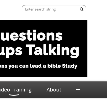
≡
ideo Training
About