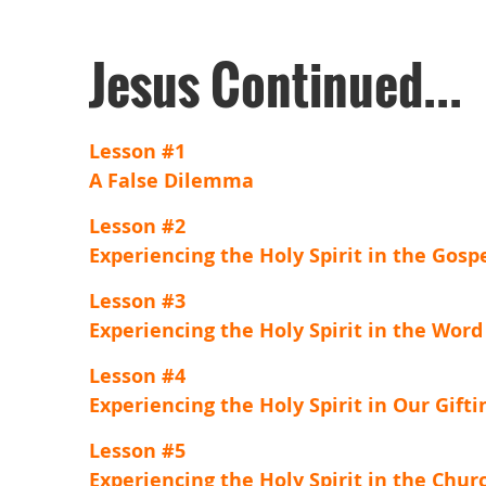
Jesus Continued...
Lesson #1
A False Dilemma
Lesson #2
Experiencing the Holy Spirit in the Gosp
Lesson #3
Experiencing the Holy Spirit in the Word
Lesson #4
Experiencing the Holy Spirit in Our Gifti
Lesson #5
Experiencing the Holy Spirit in the Chur