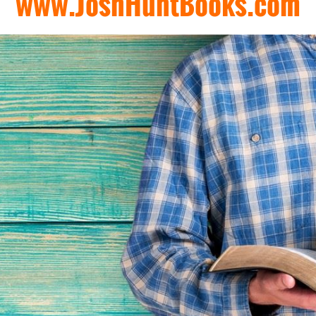
www.JoshHuntBooks.com