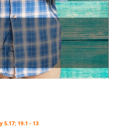
5.17; 19.1 - 13