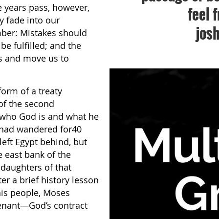
e years pass, however,
feel 
 fade into our
jos
mber: Mistakes should
 fulfilled; and the
s and move us to
orm of a treaty
 of the second
r who God is and what he
n had wandered for40
left Egypt behind, but
 east bank of the
daughters of that
er a brief history lesson
his people, Moses
venant—God’s contract