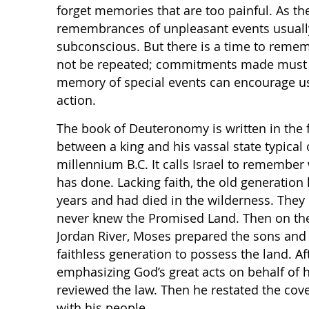
forget memories that are too painful. As th
remembrances of unpleasant events usually
subconscious. But there is a time to reme
not be repeated; commitments made must be
memory of special events can encourage u
action.
The book of Deuteronomy is written in the f
between a king and his vassal state typical
millennium B.C. It calls Israel to remembe
has done. Lacking faith, the old generatio
years and had died in the wilderness. They 
never knew the Promised Land. Then on the
Jordan River, Moses prepared the sons and 
faithless generation to possess the land. Aft
emphasizing God’s great acts on behalf of 
reviewed the law. Then he restated the co
with his people.