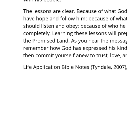
The lessons are clear. Because of what God
have hope and follow him; because of what
should listen and obey; because of who he 
completely. Learning these lessons will pr
the Promised Land. As you hear the messa
remember how God has expressed his kindne
then commit yourself anew to trust, love, 
Life Application Bible Notes (Tyndale, 2007)