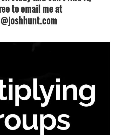
free to email me at
h@joshhunt.com