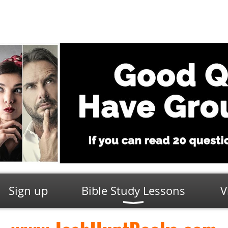
Sign up
Bible Study Lessons
V