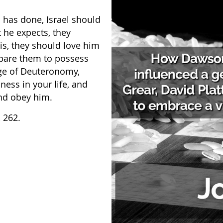
 has done, Israel should
 he expects, they
is, they should love him
epare them to possess
ge of Deuteronomy,
ss in your life, and
and obey him.
, 262.