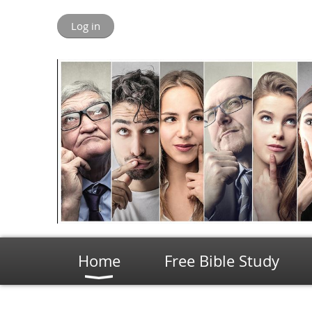
Log in
Home
Free Bible Study