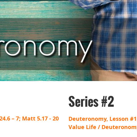
Series #2
4.6 – 7; Matt 5.17 - 20
Deuteronomy, Lesson #1
Value Life / Deuteronomy 