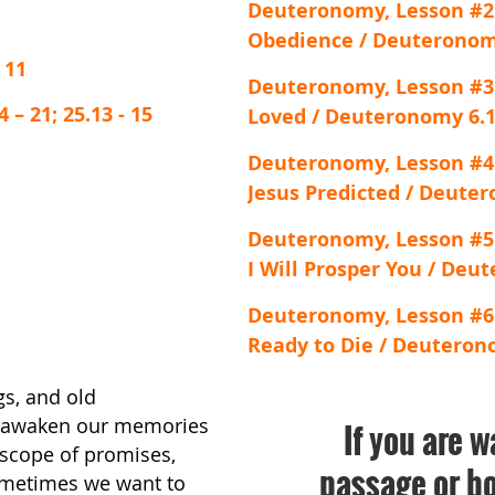
Deuteronomy, Lesson #2
Obedience / Deuteronomy
 11
Deuteronomy, Lesson #3
– 21; 25.13 - 15
Loved / Deuteronomy 6.1
Deuteronomy, Lesson #4
Jesus Predicted / Deuter
Deuteronomy, Lesson #5
I Will Prosper You / Deu
Deuteronomy, Lesson #6
Ready to Die / Deuteronom
gs, and old
y awaken our memories
If you are w
oscope of promises,
passage or bo
Sometimes we want to