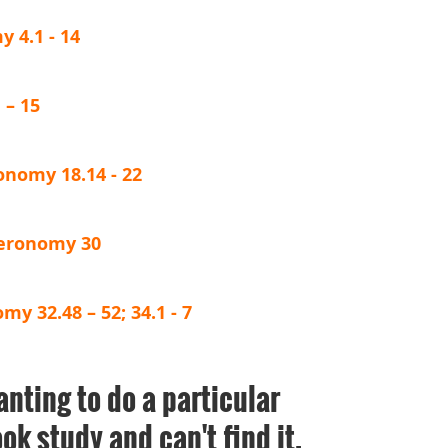
 4.1 - 14
 – 15
onomy 18.14 - 22
teronomy 30
y 32.48 – 52; 34.1 - 7
anting to do a particular
ok study and can't find it,