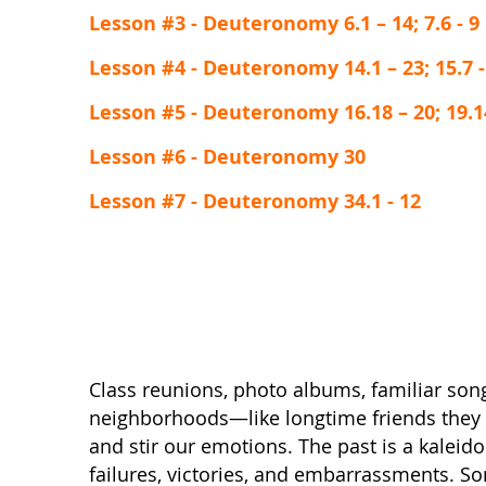
Lesson #3 - Deuteronomy 6.1 – 14; 7.6 - 9
Lesson #4 - Deuteronomy 14.1 – 23; 15.7 -
Lesson #5 - Deuteronomy 16.18 – 20; 19.14 
Lesson #6 - Deuteronomy 30
Lesson #7 - Deuteronomy 34.1 - 12
Class reunions, photo albums, familiar son
neighborhoods—like longtime friends the
and stir our emotions. The past is a kaleid
failures, victories, and embarrassments. 