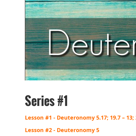
Series #1
Lesson #1 - Deuteronomy 5.17; 19.7 – 13; 2
Lesson #2 - Deuteronomy 5