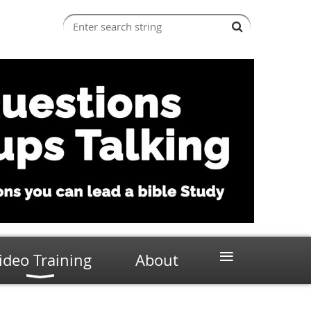
≡
ideo Training
About