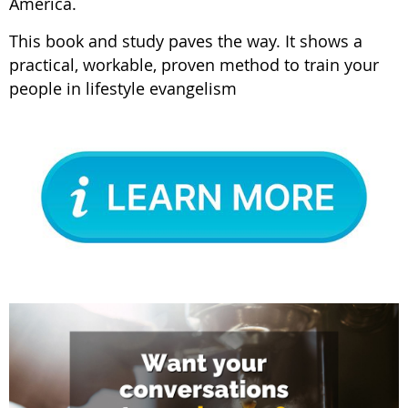
America.
This book and study paves the way. It shows a
practical, workable, proven method to train your
people in lifestyle evangelism