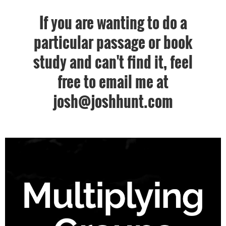
If you are wanting to do a
particular passage or book
study and can't find it, feel
free to email me at
josh@joshhunt.com