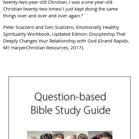
twenty-two-year-old Christian, I was a one-year-old
Christian twenty-two times! I just kept doing the same
things over and over and over again.”
Peter Scazzero and Geri Scazzero, Emotionally Healthy
Spirituality Workbook, Updated Edition: Discipleship That
Deeply Changes Your Relationship with God (Grand Rapids,
MI: HarperChristian Resources, 2017).