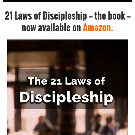
21 Laws of Discipleship -- the book --
now available on
Amazon.