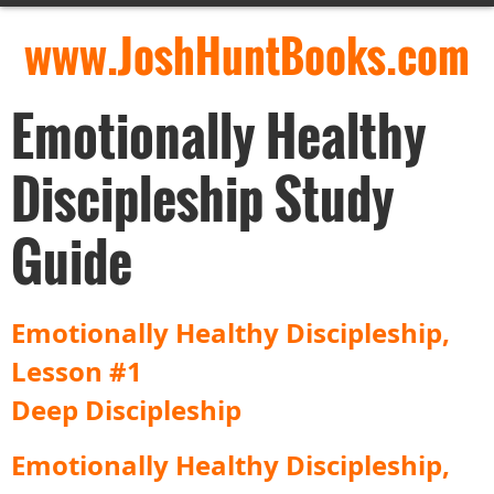
www.JoshHuntBooks.com
Emotionally Healthy
Discipleship Study
Guide
Emotionally Healthy Discipleship,
Lesson #1
Deep Discipleship
Emotionally Healthy Discipleship,