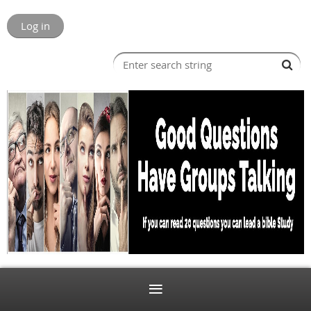
Log in