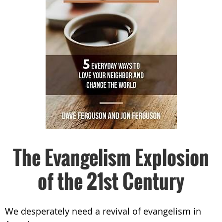
The Evangelism Explosion
of the 21st Century
We desperately need a revival of evangelism in