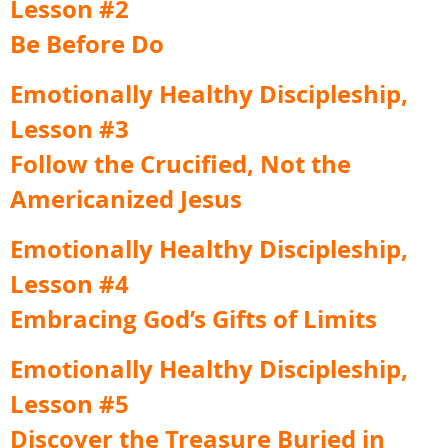
Lesson #2
Be Before Do
Emotionally Healthy Discipleship,
Lesson #3
Follow the Crucified, Not the
Americanized Jesus
Emotionally Healthy Discipleship,
Lesson #4
Embracing God’s Gifts of Limits
Emotionally Healthy Discipleship,
Lesson #5
Discover the Treasure Buried in