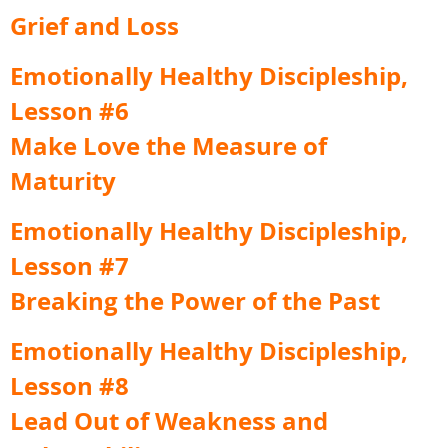
Grief and Loss
Emotionally Healthy Discipleship,
Lesson #6
Make Love the Measure of
Maturity
Emotionally Healthy Discipleship,
Lesson #7
Breaking the Power of the Past
Emotionally Healthy Discipleship,
Lesson #8
Lead Out of Weakness and