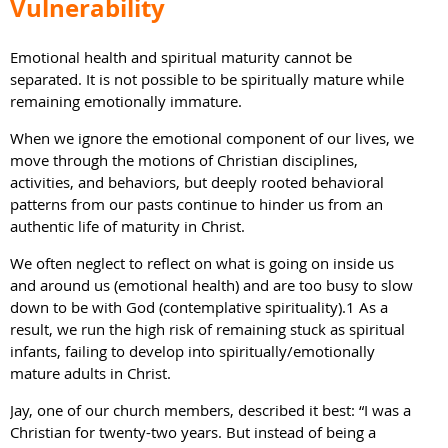
Vulnerability
Emotional health and spiritual maturity cannot be
separated. It is not possible to be spiritually mature while
remaining emotionally immature.
When we ignore the emotional component of our lives, we
move through the motions of Christian disciplines,
activities, and behaviors, but deeply rooted behavioral
patterns from our pasts continue to hinder us from an
authentic life of maturity in Christ.
We often neglect to reflect on what is going on inside us
and around us (emotional health) and are too busy to slow
down to be with God (contemplative spirituality).1 As a
result, we run the high risk of remaining stuck as spiritual
infants, failing to develop into spiritually/emotionally
mature adults in Christ.
Jay, one of our church members, described it best: “I was a
Christian for twenty-two years. But instead of being a