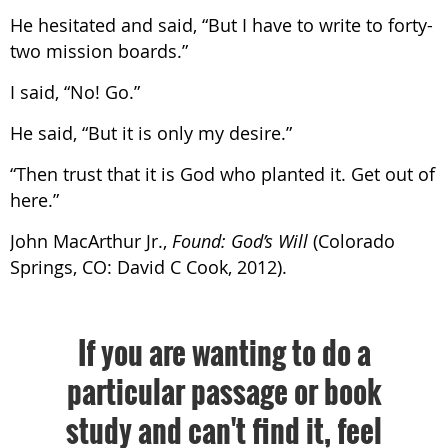
He hesitated and said, “But I have to write to forty-
two mission boards.”
I said, “No! Go.”
He said, “But it is only my desire.”
“Then trust that it is God who planted it. Get out of
here.”
John MacArthur Jr.,
Found: God’s Will
(Colorado
Springs, CO: David C Cook, 2012).
If you are wanting to do a
particular passage or book
study and can't find it, feel