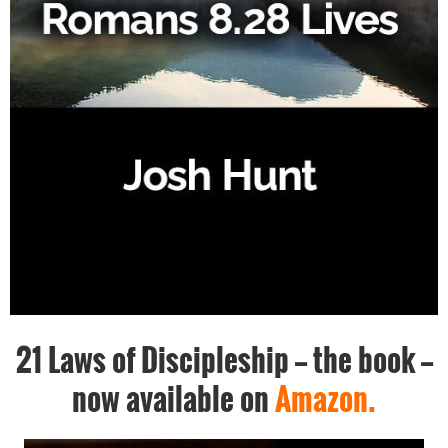
21 Laws of Discipleship -- the book --
now available on
Amazon.