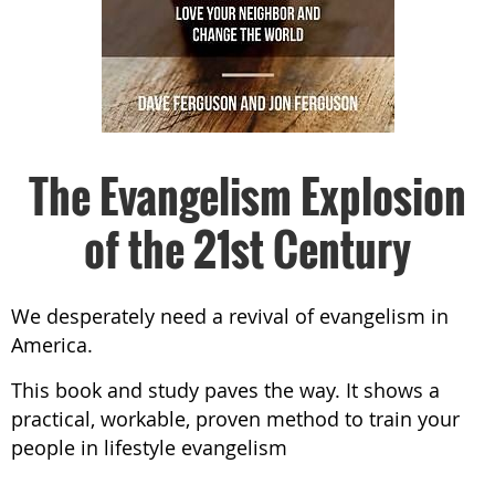
The Evangelism Explosion
of the 21st Century
We desperately need a revival of evangelism in
America.
This book and study paves the way. It shows a
practical, workable, proven method to train your
people in lifestyle evangelism