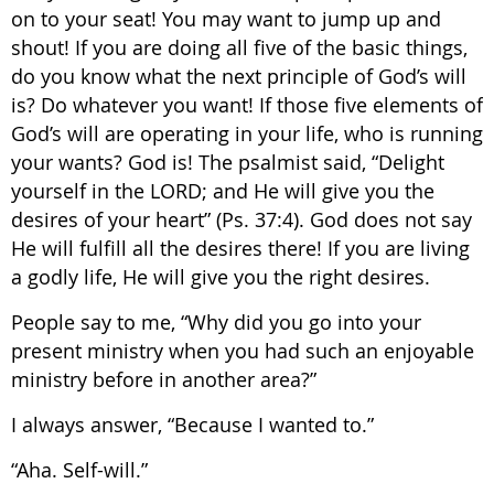
on to your seat! You may want to jump up and
shout! If you are doing all five of the basic things,
do you know what the next principle of God’s will
is? Do whatever you want! If those five elements of
God’s will are operating in your life, who is running
your wants? God is! The psalmist said, “Delight
yourself in the LORD; and He will give you the
desires of your heart” (Ps. 37:4). God does not say
He will fulfill all the desires there! If you are living
a godly life, He will give you the right desires.
People say to me, “Why did you go into your
present ministry when you had such an enjoyable
ministry before in another area?”
I always answer, “Because I wanted to.”
“Aha. Self-will.”