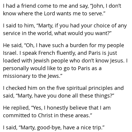
I had a friend come to me and say, “John, I don’t
know where the Lord wants me to serve.”
I said to him, “Marty, if you had your choice of any
service in the world, what would you want?”
He said, “Oh, I have such a burden for my people
Israel. I speak French fluently, and Paris is just
loaded with Jewish people who don’t know Jesus. I
personally would like to go to Paris as a
missionary to the Jews.”
I checked him on the five spiritual principles and
said, “Marty, have you done all these things?”
He replied, “Yes, I honestly believe that I am
committed to Christ in these areas.”
I said, “Marty, good-bye, have a nice trip.”