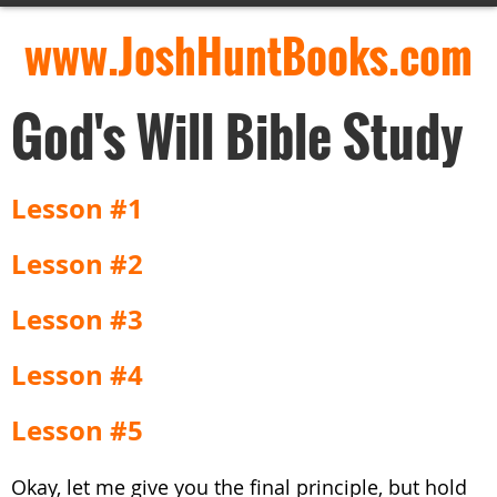
www.JoshHuntBooks.com
God's Will Bible Study
Lesson #1
Lesson #2
Lesson #3
Lesson #4
Lesson #5
Okay, let me give you the final principle, but hold