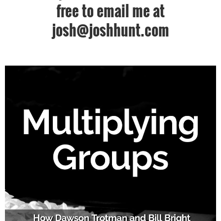
free to email me at
josh@joshhunt.com