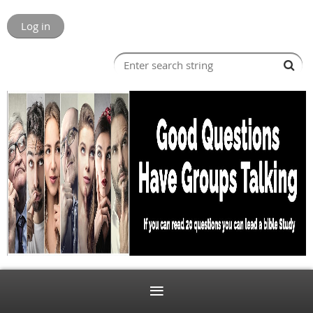
Log in