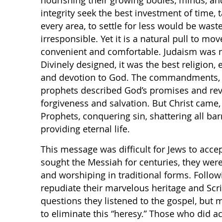
nourishing their growing bodies, minds, and 
integrity seek the best investment of time, t
every area, to settle for less would be waste
irresponsible. Yet it is a natural pull to mo
convenient and comfortable. Judaism was n
Divinely designed, it was the best religion,
and devotion to God. The commandments, th
prophets described God’s promises and rev
forgiveness and salvation. But Christ came, 
Prophets, conquering sin, shattering all barr
providing eternal life.
This message was difficult for Jews to acce
sought the Messiah for centuries, they wer
and worshiping in traditional forms. Follo
repudiate their marvelous heritage and Scr
questions they listened to the gospel, but 
to eliminate this “heresy.” Those who did a