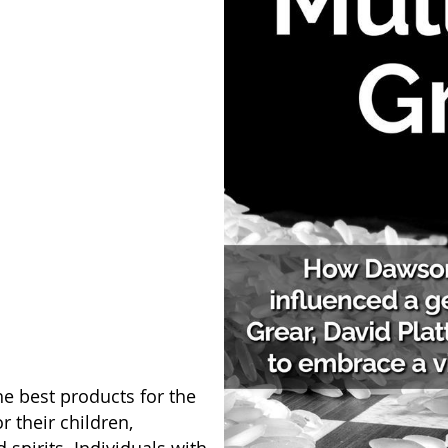
e best products for the
 their children,