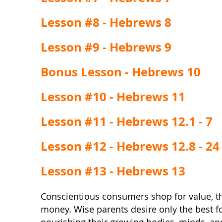
Lesson #8 - Hebrews 8
Lesson #9 - Hebrews 9
Bonus Lesson - Hebrews 10
Lesson #10 - Hebrews 11
Lesson #11 - Hebrews 12.1 - 7
Lesson #12 - Hebrews 12.8 - 24
Lesson #13 - Hebrews 13
Conscientious consumers shop for value, th
money. Wise parents desire only the best for