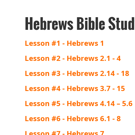
Hebrews Bible Stud
Lesson #1 - Hebrews 1
Lesson #2 - Hebrews 2.1 - 4
Lesson #3 - Hebrews 2.14 - 18
Lesson #4 - Hebrews 3.7 - 15
Lesson #5 - Hebrews 4.14 – 5.6
Lesson #6 - Hebrews 6.1 - 8
Lesson #7 - Hebrews 7