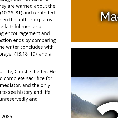
 They are warned about the
e (10:26–31) and reminded
Then the author explains
the faithful men and
ving encouragement and
 section ends by comparing
he writer concludes with
rayer (13:18, 19), and a
life, Christ is better. He
nd complete sacrifice for
mediator, and the only
to see history and life
 unreservedly and
, 2085.