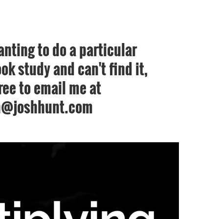
anting to do a particular
ok study and can't find it,
free to email me at
h@joshhunt.com