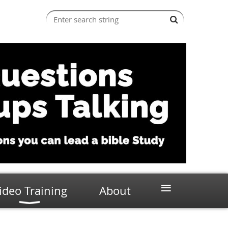
≡
ideo Training
About