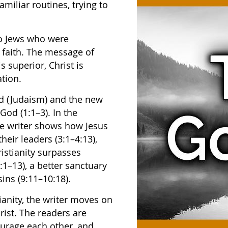
miliar routines, trying to
to Jews who were
w faith. The message of
is superior, Christ is
tion.
d (Judaism) and the new
 God (1:1–3). In the
the writer shows how Jesus
their leaders (3:1–4:13),
ristianity surpasses
:1–13), a better sanctuary
sins (9:11–10:18).
ianity, the writer moves on
rist. The readers are
ourage each other, and