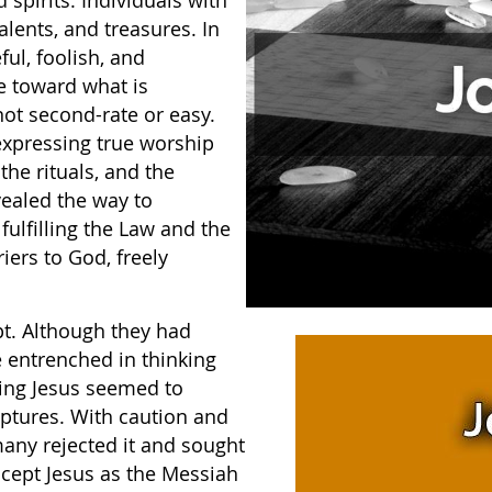
spirits. Individuals with
alents, and treasures. In
ful, foolish, and
ve toward what is
ot second-rate or easy.
 expressing true worship
e rituals, and the
ealed the way to
fulfilling the Law and the
iers to God, freely
pt. Although they had
e entrenched in thinking
wing Jesus seemed to
iptures. With caution and
many rejected it and sought
ccept Jesus as the Messiah