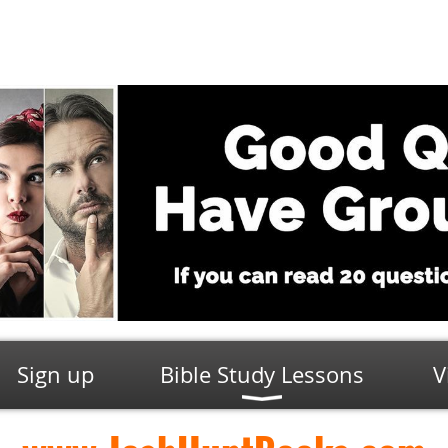
Sign up
Bible Study Lessons
V