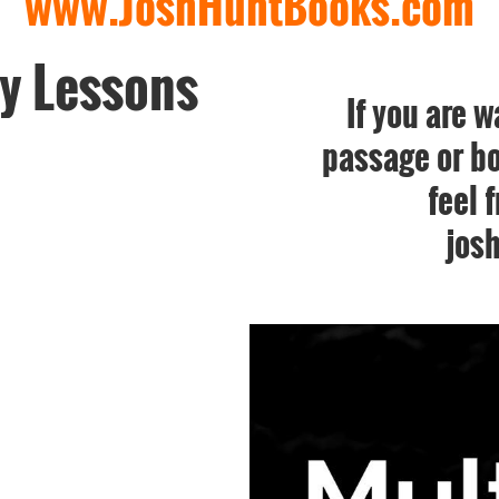
www.JoshHuntBooks.com
y Lessons
If you are w
passage or bo
feel 
jos