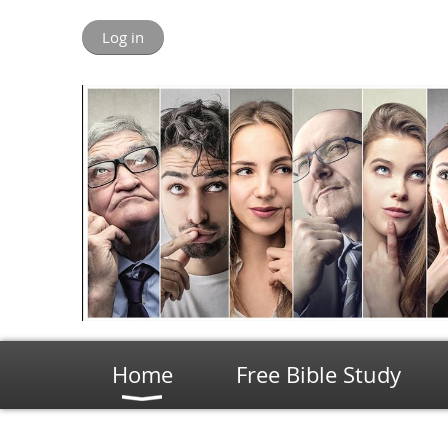
Log in
Home
Free Bible Study