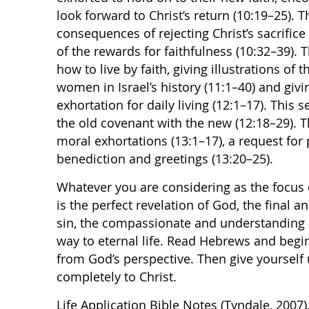
look forward to Christ’s return (10:19–25).
consequences of rejecting Christ’s sacrific
of the rewards for faithfulness (10:32–39). 
how to live by faith, giving illustrations of 
women in Israel’s history (11:1–40) and gi
exhortation for daily living (12:1–17). This
the old covenant with the new (12:18–29). T
moral exhortations (13:1–17), a request for p
benediction and greetings (13:20–25).
Whatever you are considering as the focus of 
is the perfect revelation of God, the final a
sin, the compassionate and understanding 
way to eternal life. Read Hebrews and begin 
from God’s perspective. Then give yourself
completely to Christ.
Life Application Bible Notes (Tyndale, 2007)