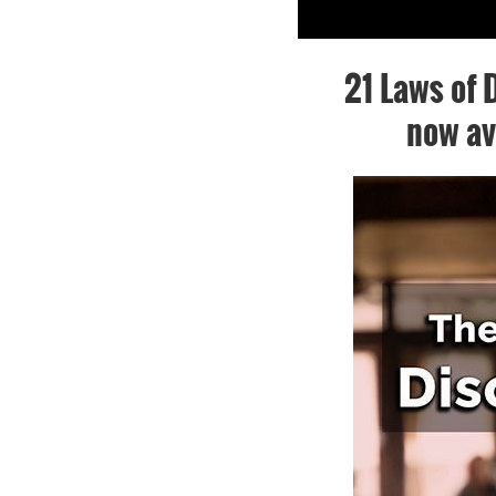
21 Laws of D
now av