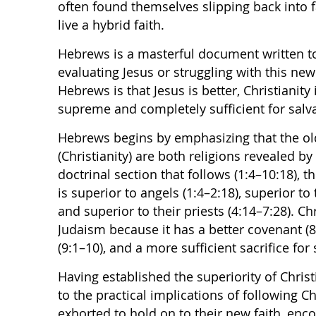
often found themselves slipping back into fa
live a hybrid faith.
Hebrews is a masterful document written 
evaluating Jesus or struggling with this ne
Hebrews is that Jesus is better, Christianity 
supreme and completely sufficient for salva
Hebrews begins by emphasizing that the ol
(Christianity) are both religions revealed by
doctrinal section that follows (1:4–10:18), 
is superior to angels (1:4–2:18), superior to 
and superior to their priests (4:14–7:28). Ch
Judaism because it has a better covenant (8
(9:1–10), and a more sufficient sacrifice for 
Having established the superiority of Christ
to the practical implications of following Ch
exhorted to hold on to their new faith, enc