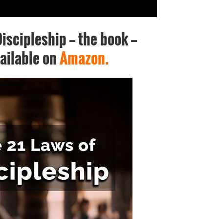
iscipleship -- the book --
ailable on
Amazon.