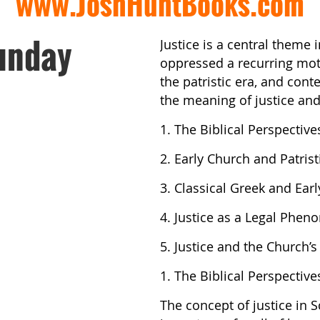
www.JoshHuntBooks.com
unday
Justice is a central theme 
oppressed a recurring moti
the patristic era, and con
the meaning of justice and
1. The Biblical Perspective
2. Early Church and Patris
3. Classical Greek and Earl
4. Justice as a Legal Phe
5. Justice and the Church’s
1. The Biblical Perspective
The concept of justice in S