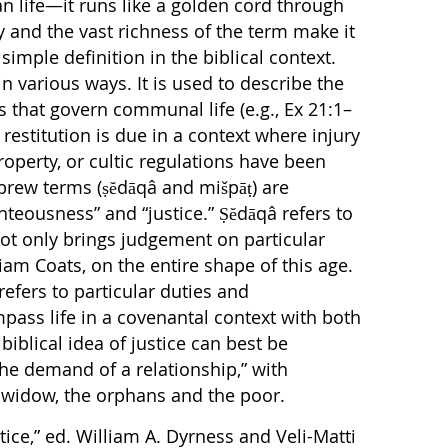
n life—it runs like a golden cord through
ity and the vast richness of the term make it
simple definition in the biblical context.
in various ways. It is used to describe the
 that govern communal life (e.g., Ex 21:1–
restitution is due in a context where injury
operty, or cultic regulations have been
brew terms (ṣĕdāqâ and mišpāṭ) are
hteousness” and “justice.” Ṣĕdāqâ refers to
ot only brings judgement on particular
liam Coats, on the entire shape of this age.
refers to particular duties and
mpass life in a covenantal context with both
iblical idea of justice can best be
 the demand of a relationship,” with
e widow, the orphans and the poor.
tice,” ed. William A. Dyrness and Veli-Matti