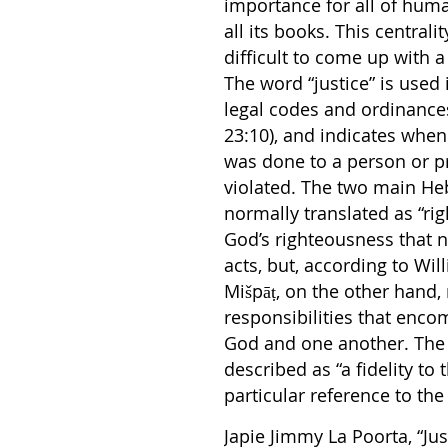
importance for all of huma
all its books. This central
difficult to come up with a 
The word “justice” is used 
legal codes and ordinances
23:10), and indicates when 
was done to a person or pr
violated. The two main He
normally translated as “rig
God’s righteousness that n
acts, but, according to Wil
Mišpāṭ, on the other hand, 
responsibilities that enco
God and one another. The b
described as “a fidelity to
particular reference to th
Japie Jimmy La Poorta, “Jus