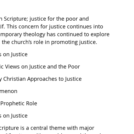
in Scripture; justice for the poor and
f. This concern for justice continues into
temporary theology has continued to explore
 the church’s role in promoting justice.
s on Justice
tic Views on Justice and the Poor
y Christian Approaches to Justice
nomenon
 Prophetic Role
s on Justice
cripture is a central theme with major