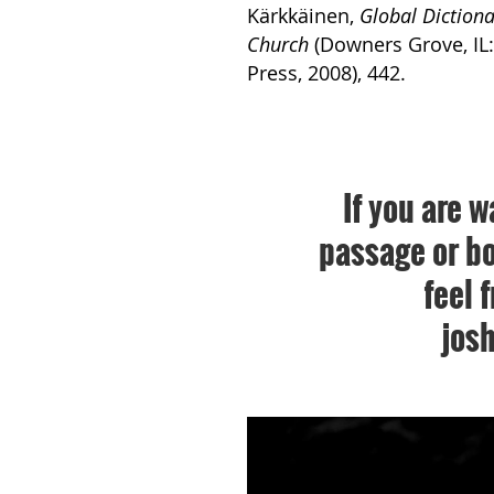
Kärkkäinen,
Global Dictiona
Church
(Downers Grove, IL:
Press, 2008), 442.
If you are w
passage or bo
feel 
jos