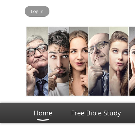
Log in
Home
Free Bible Study