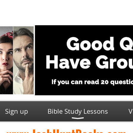
Sign up
Bible Study Lessons
V