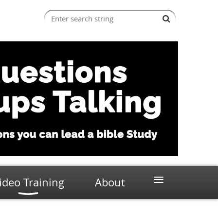
≡
ideo Training
About