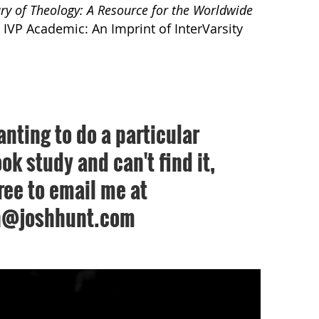
ry of Theology: A Resource for the Worldwide
 IVP Academic: An Imprint of InterVarsity
anting to do a particular
ok study and can't find it,
free to email me at
h@joshhunt.com