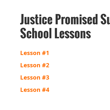
Justice Promised S
School Lessons
Lesson #1
Lesson #2
Lesson #3
Lesson #4