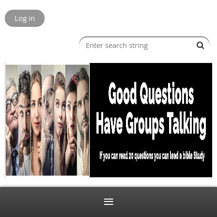
Log in