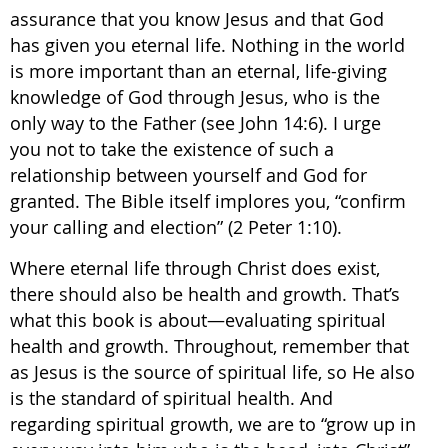
assurance that you know Jesus and that God
has given you eternal life. Nothing in the world
is more important than an eternal, life-giving
knowledge of God through Jesus, who is the
only way to the Father (see John 14:6). I urge
you not to take the existence of such a
relationship between yourself and God for
granted. The Bible itself implores you, “confirm
your calling and election” (2 Peter 1:10).
Where eternal life through Christ does exist,
there should also be health and growth. That’s
what this book is about—evaluating spiritual
health and growth. Throughout, remember that
as Jesus is the source of spiritual life, so He also
is the standard of spiritual health. And
regarding spiritual growth, we are to “grow up in