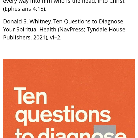
every way into him who is the head, into Christ”
(Ephesians 4:15).
Donald S. Whitney, Ten Questions to Diagnose
Your Spiritual Health (NavPress; Tyndale House
Publishers, 2021), vi–2.