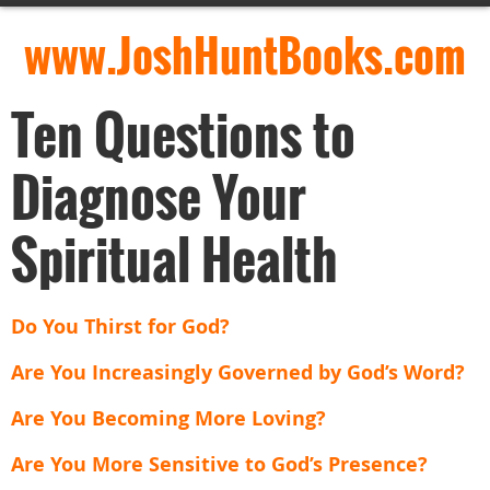
www.JoshHuntBooks.com
Ten Questions to
Diagnose Your
Spiritual Health
Do You Thirst for God?
Are You Increasingly Governed by God’s Word?
Are You Becoming More Loving?
Are You More Sensitive to God’s Presence?