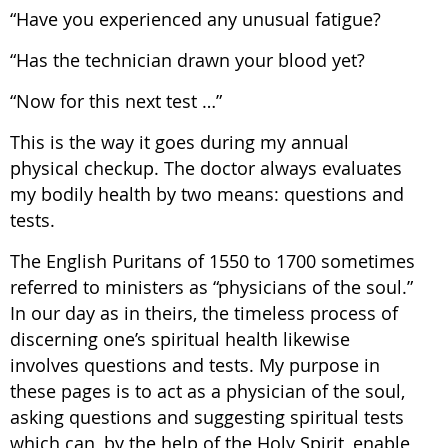
“Have you experienced any unusual fatigue?
“Has the technician drawn your blood yet?
“Now for this next test …”
This is the way it goes during my annual
physical checkup. The doctor always evaluates
my bodily health by two means: questions and
tests.
The English Puritans of 1550 to 1700 sometimes
referred to ministers as “physicians of the soul.”
In our day as in theirs, the timeless process of
discerning one’s spiritual health likewise
involves questions and tests. My purpose in
these pages is to act as a physician of the soul,
asking questions and suggesting spiritual tests
which can, by the help of the Holy Spirit, enable