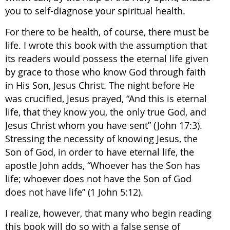
you to self-diagnose your spiritual health.
For there to be health, of course, there must be
life. I wrote this book with the assumption that
its readers would possess the eternal life given
by grace to those who know God through faith
in His Son, Jesus Christ. The night before He
was crucified, Jesus prayed, “And this is eternal
life, that they know you, the only true God, and
Jesus Christ whom you have sent” (John 17:3).
Stressing the necessity of knowing Jesus, the
Son of God, in order to have eternal life, the
apostle John adds, “Whoever has the Son has
life; whoever does not have the Son of God
does not have life” (1 John 5:12).
I realize, however, that many who begin reading
this book will do so with a false sense of