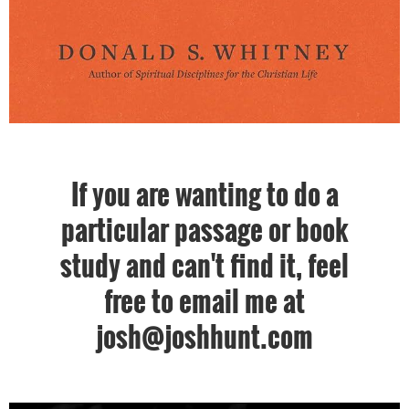
If you are wanting to do a
particular passage or book
study and can't find it, feel
free to email me at
josh@joshhunt.com