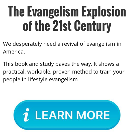
The Evangelism Explosion
of the 21st Century
We desperately need a revival of evangelism in
America.
This book and study paves the way. It shows a
practical, workable, proven method to train your
people in lifestyle evangelism