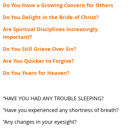
Do You Have a Growing Concern for Others
Do You Delight in the Bride of Christ?
Are Spiritual Disciplines Increasingly
Important?
Do You Still Grieve Over Sin?
Are You Quicker to Forgive?
Do You Yearn for Heaven?
“HAVE YOU HAD ANY TROUBLE SLEEPING?
“Have you experienced any shortness of breath?
“Any changes in your eyesight?