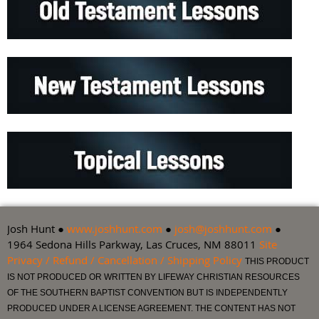
Josh Hunt ●
www.joshhunt.com
●
josh@joshhunt.com
●
1964 Sedona Hills Parkway, Las Cruces, NM 88011
Site
Privacy / Refund / Cancellation / Shipping Policy
THIS PRODUCT
IS NOT PRODUCED OR WRITTEN BY LIFEWAY CHRISTIAN RESOURCES
OF THE SOUTHERN BAPTIST CONVENTION BUT IS INDEPENDENTLY
PRODUCED UNDER A LICENSE AGREEMENT. THE CONTENT HAS NOT