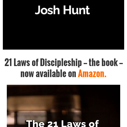
21 Laws of Discipleship -- the book --
now available on
Amazon.