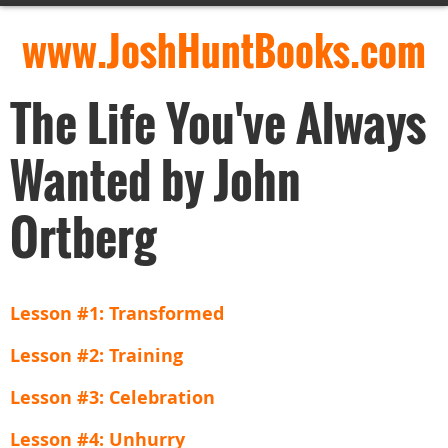
www.JoshHuntBooks.com
The Life You've Always
Wanted by John
Ortberg
Lesson #1: Transformed
Lesson #2: Training
Lesson #3: Celebration
Lesson #4: Unhurry