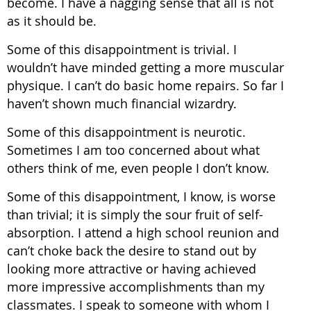
become. I have a nagging sense that all is not
as it should be.
Some of this disappointment is trivial. I
wouldn’t have minded getting a more muscular
physique. I can’t do basic home repairs. So far I
haven’t shown much financial wizardry.
Some of this disappointment is neurotic.
Sometimes I am too concerned about what
others think of me, even people I don’t know.
Some of this disappointment, I know, is worse
than trivial; it is simply the sour fruit of self-
absorption. I attend a high school reunion and
can’t choke back the desire to stand out by
looking more attractive or having achieved
more impressive accomplishments than my
classmates. I speak to someone with whom I