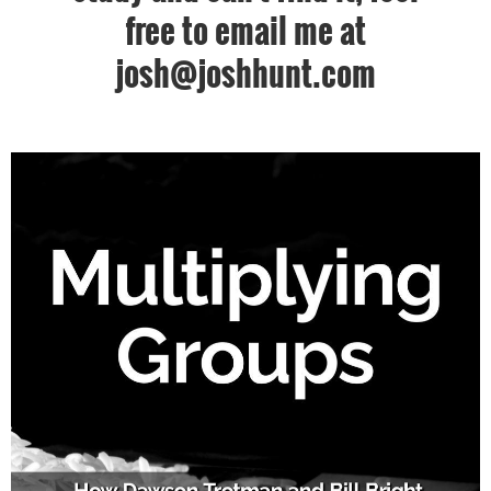
free to email me at
josh@joshhunt.com