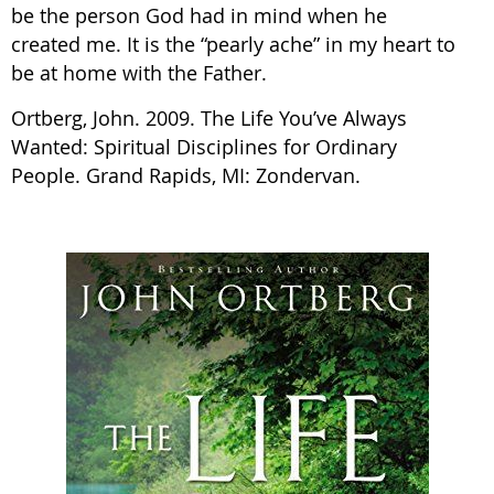
be the person God had in mind when he
created me. It is the “pearly ache” in my heart to
be at home with the Father.
Ortberg, John. 2009. The Life You’ve Always
Wanted: Spiritual Disciplines for Ordinary
People. Grand Rapids, MI: Zondervan.