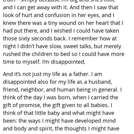
and I can get away with it. And then I saw that
look of hurt and confusion in her eyes, and I
knew there was a tiny wound on her heart that I
had put there, and I wished I could have taken
those sixty seconds back. I remember how at
night I didn’t have slow, sweet talks, but merely
rushed the children to bed so I could have more
time to myself. I’m disappointed.
And it’s not just my life as a father. I am
disappointed also for my life as a husband,
friend, neighbor, and human being in general. I
think of the day I was born, when I carried the
gift of promise, the gift given to all babies. I
think of that little baby and what might have
been: the ways I might have developed mind
and body and spirit, the thoughts I might have