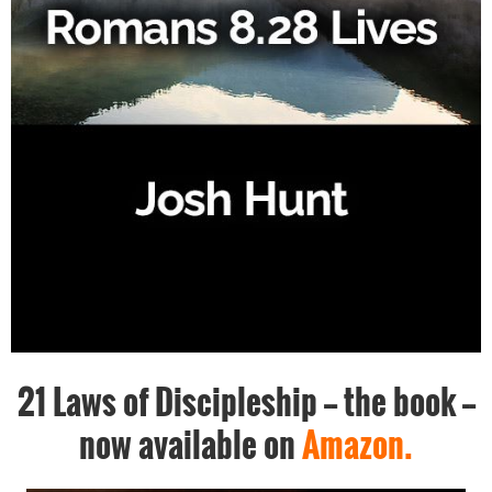
21 Laws of Discipleship -- the book --
now available on
Amazon.