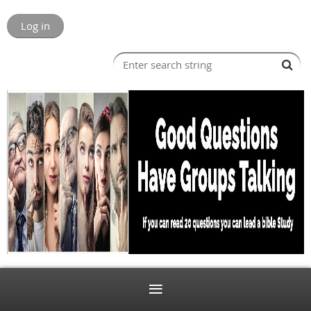
Log in