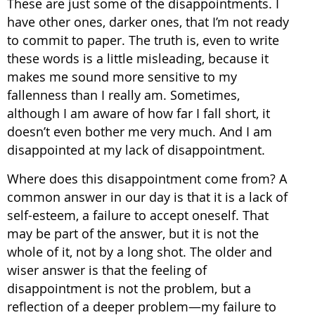
These are just some of the disappointments. I
have other ones, darker ones, that I’m not ready
to commit to paper. The truth is, even to write
these words is a little misleading, because it
makes me sound more sensitive to my
fallenness than I really am. Sometimes,
although I am aware of how far I fall short, it
doesn’t even bother me very much. And I am
disappointed at my lack of disappointment.
Where does this disappointment come from? A
common answer in our day is that it is a lack of
self-esteem, a failure to accept oneself. That
may be part of the answer, but it is not the
whole of it, not by a long shot. The older and
wiser answer is that the feeling of
disappointment is not the problem, but a
reflection of a deeper problem—my failure to