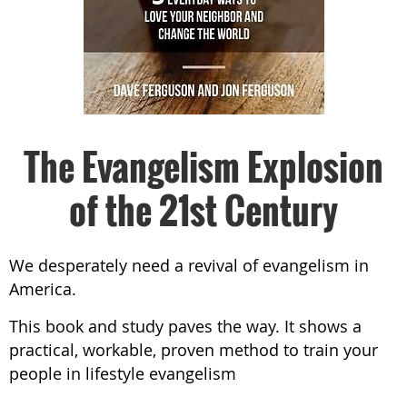
The Evangelism Explosion
of the 21st Century
We desperately need a revival of evangelism in
America.
This book and study paves the way. It shows a
practical, workable, proven method to train your
people in lifestyle evangelism