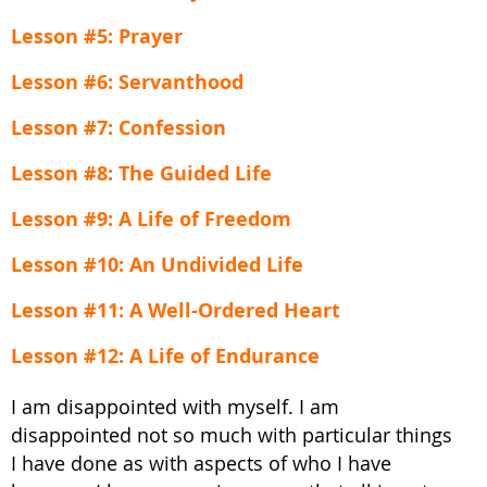
Lesson #5: Prayer
Lesson #6: Servanthood
Lesson #7: Confession
Lesson #8: The Guided Life
Lesson #9: A Life of Freedom
Lesson #10: An Undivided Life
Lesson #11: A Well-Ordered Heart
Lesson #12: A Life of Endurance
I am disappointed with myself. I am
disappointed not so much with particular things
I have done as with aspects of who I have