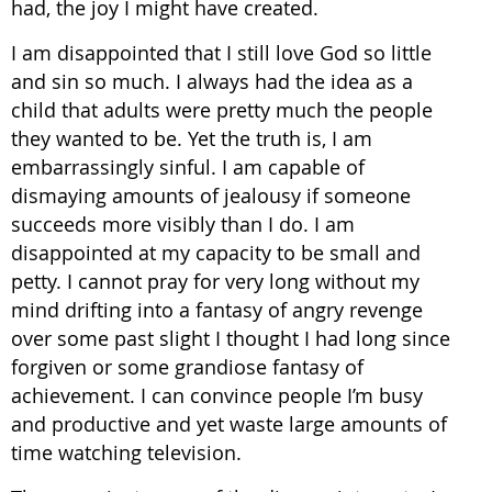
had, the joy I might have created.
I am disappointed that I still love God so little
and sin so much. I always had the idea as a
child that adults were pretty much the people
they wanted to be. Yet the truth is, I am
embarrassingly sinful. I am capable of
dismaying amounts of jealousy if someone
succeeds more visibly than I do. I am
disappointed at my capacity to be small and
petty. I cannot pray for very long without my
mind drifting into a fantasy of angry revenge
over some past slight I thought I had long since
forgiven or some grandiose fantasy of
achievement. I can convince people I’m busy
and productive and yet waste large amounts of
time watching television.