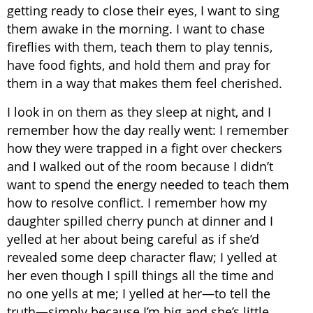
getting ready to close their eyes, I want to sing
them awake in the morning. I want to chase
fireflies with them, teach them to play tennis,
have food fights, and hold them and pray for
them in a way that makes them feel cherished.
I look in on them as they sleep at night, and I
remember how the day really went: I remember
how they were trapped in a fight over checkers
and I walked out of the room because I didn’t
want to spend the energy needed to teach them
how to resolve conflict. I remember how my
daughter spilled cherry punch at dinner and I
yelled at her about being careful as if she’d
revealed some deep character flaw; I yelled at
her even though I spill things all the time and
no one yells at me; I yelled at her—to tell the
truth—simply because I’m big and she’s little