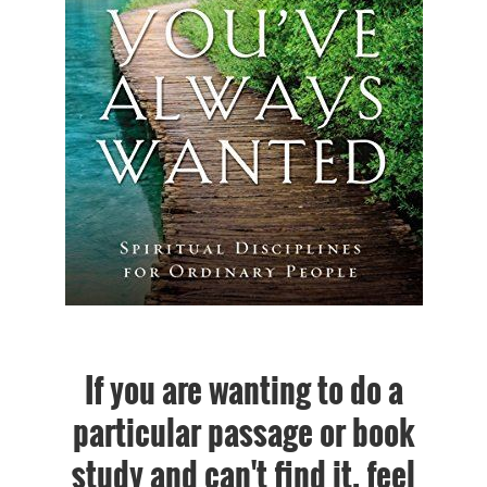
If you are wanting to do a
particular passage or book
study and can't find it, feel