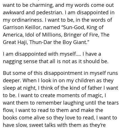
want to be charming, and my words come out
awkward and pedestrian. I am disappointed in
my ordinariness. I want to be, in the words of
Garrison Keillor, named “Sun-God, King of
America, Idol of Millions, Bringer of Fire, The
Great Haji, Thun-Dar the Boy Giant.”
I am disappointed with myself…. I have a
nagging sense that all is not as it should be.
But some of this disappointment in myself runs
deeper. When I look in on my children as they
sleep at night, I think of the kind of father I want
to be. I want to create moments of magic, I
want them to remember laughing until the tears
flow, I want to read to them and make the
books come alive so they love to read, I want to
have slow, sweet talks with them as they’re