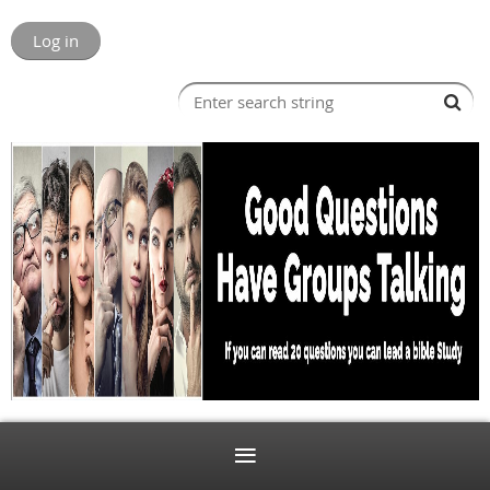
Log in