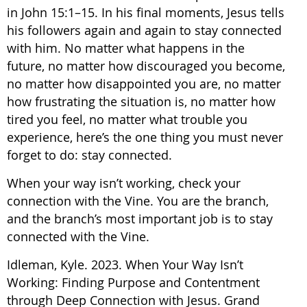
in John 15:1–15. In his final moments, Jesus tells
his followers again and again to stay connected
with him. No matter what happens in the
future, no matter how discouraged you become,
no matter how disappointed you are, no matter
how frustrating the situation is, no matter how
tired you feel, no matter what trouble you
experience, here’s the one thing you must never
forget to do: stay connected.
When your way isn’t working, check your
connection with the Vine. You are the branch,
and the branch’s most important job is to stay
connected with the Vine.
Idleman, Kyle. 2023. When Your Way Isn’t
Working: Finding Purpose and Contentment
through Deep Connection with Jesus. Grand