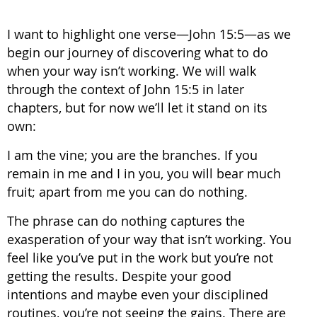
I want to highlight one verse—John 15:5—as we
begin our journey of discovering what to do
when your way isn’t working. We will walk
through the context of John 15:5 in later
chapters, but for now we’ll let it stand on its
own:
I am the vine; you are the branches. If you
remain in me and I in you, you will bear much
fruit; apart from me you can do nothing.
The phrase can do nothing captures the
exasperation of your way that isn’t working. You
feel like you’ve put in the work but you’re not
getting the results. Despite your good
intentions and maybe even your disciplined
routines, you’re not seeing the gains. There are