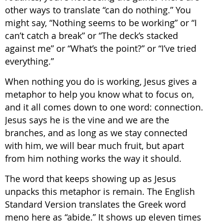
other ways to translate “can do nothing.” You
might say, “Nothing seems to be working” or “I
can’t catch a break” or “The deck’s stacked
against me” or “What’s the point?” or “I’ve tried
everything.”
When nothing you do is working, Jesus gives a
metaphor to help you know what to focus on,
and it all comes down to one word: connection.
Jesus says he is the vine and we are the
branches, and as long as we stay connected
with him, we will bear much fruit, but apart
from him nothing works the way it should.
The word that keeps showing up as Jesus
unpacks this metaphor is remain. The English
Standard Version translates the Greek word
meno here as “abide.” It shows up eleven times