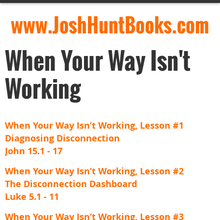
www.JoshHuntBooks.com
When Your Way Isn't
Working
When Your Way Isn’t Working, Lesson #1
Diagnosing Disconnection
John 15.1 - 17
When Your Way Isn’t Working, Lesson #2
The Disconnection Dashboard
Luke 5.1 - 11
When Your Way Isn’t Working, Lesson #3