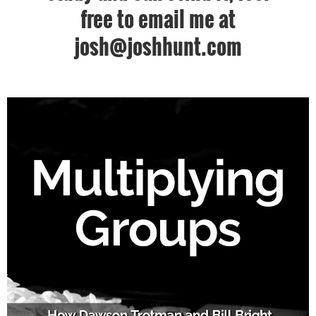
free to email me at
josh@joshhunt.com