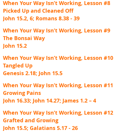
When Your Way Isn’t Working, Lesson #8
Picked Up and Cleaned Off
John 15.2, 6; Romans 8.38 - 39
When Your Way Isn’t Working, Lesson #9
The Bonsai Way
John 15.2
When Your Way Isn’t Working, Lesson #10
Tangled Up
Genesis 2.18; John 15.5
When Your Way Isn’t Working, Lesson #11
Growing Pains
John 16.33; John 14.27; James 1.2 – 4
When Your Way Isn’t Working, Lesson #12
Grafted and Growing
John 15.5; Galatians 5.17 - 26