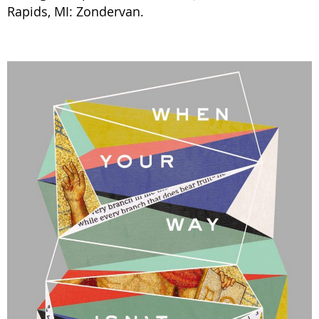
Rapids, MI: Zondervan.