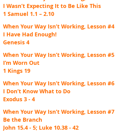
I Wasn’t Expecting It to Be Like This
1 Samuel 1.1 – 2.10
When Your Way Isn’t Working, Lesson #4
I Have Had Enough!
Genesis 4
When Your Way Isn’t Working, Lesson #5
I’m Worn Out
1 Kings 19
When Your Way Isn’t Working, Lesson #6
I Don’t Know What to Do
Exodus 3 - 4
When Your Way Isn’t Working, Lesson #7
Be the Branch
John 15.4 - 5; Luke 10.38 - 42