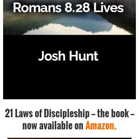
21 Laws of Discipleship -- the book --
now available on
Amazon.