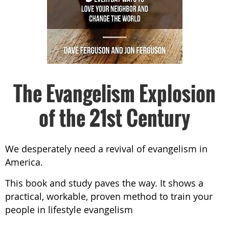
The Evangelism Explosion
of the 21st Century
We desperately need a revival of evangelism in
America.
This book and study paves the way. It shows a
practical, workable, proven method to train your
people in lifestyle evangelism