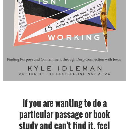
If you are wanting to do a
particular passage or book
study and can't find it, feel